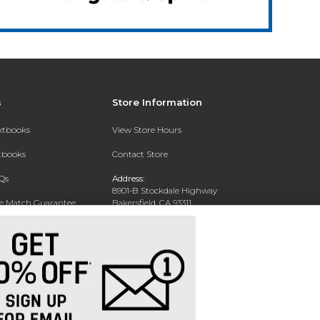
s
Store Information
extbooks
View Store Hours
xtbooks
Contact Store
Qs
Address:
8901-B Stockdale Highway
ce Match Guarantee
Bakersfield, CA 93311
Text Rental
Phone:
661-654-2273