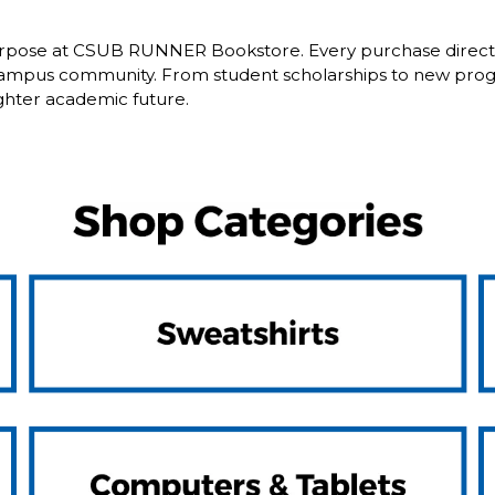
pose at CSUB RUNNER Bookstore. Every purchase directly b
campus community. From student scholarships to new progr
ghter academic future.