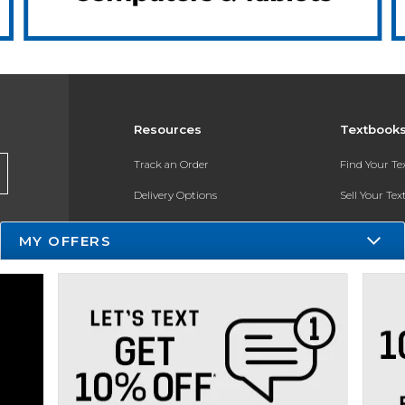
Resources
Textbook
Track an Order
Find Your T
Delivery Options
Sell Your Te
Payments Accepted
Textbook FA
MY OFFERS
Returns
In-Store Pri
Gift Cards
Register for 
Help / FAQ
New Students and Parents
Online Adoptions