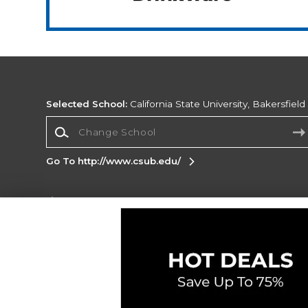
Selected School:
California State University, Bakersfield
Change School
Go To http://www.csub.edu/
Corporate Information
Terms of Use
Privacy Policy
Careers
Site
Map
Do Not Sell My Info - CA only
Cookie List
Accessibility
Cookie Preference Policy
Copyright ©2026 Follett Higher Education Group