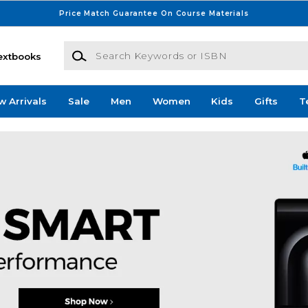
Price Match Guarantee On Course Materials
Search Keywords or ISBN
extbooks
w Arrivals
Sale
Men
Women
Kids
Gifts
T
e