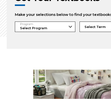
Make your selections below to find your textbook
Program