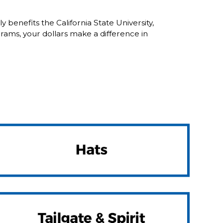
enefits the California State University,
ams, your dollars make a difference in