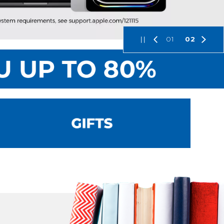
01
02