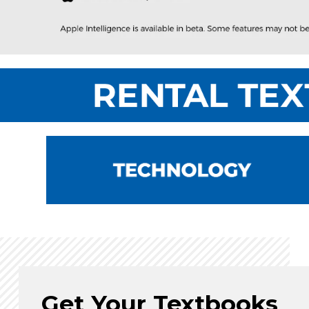
Get Your Textbooks