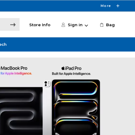
More
Store Info
Sign in
Bag
ech