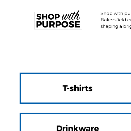
Shop with pur
Bakersfield 
shaping a bri