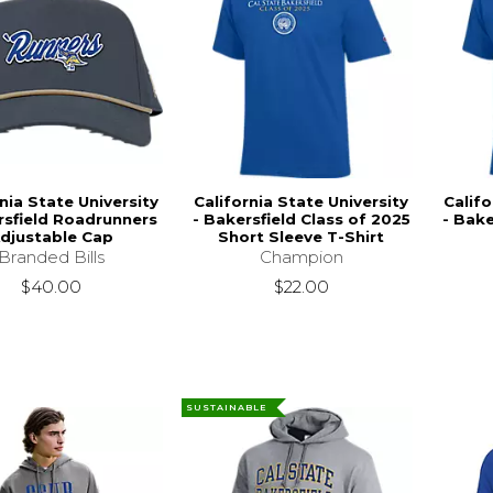
nia State University
California State University
Califo
rsfield Roadrunners
- Bakersfield Class of 2025
- Bake
djustable Cap
Short Sleeve T-Shirt
Branded Bills
Champion
$40.00
$22.00
SUSTAINABLE