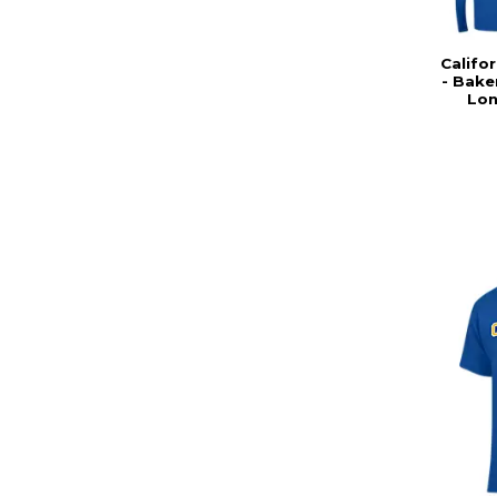
Califor
- Bake
Lon