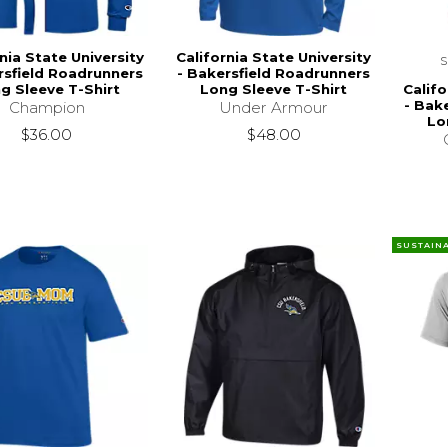
nia State University
California State University
rsfield Roadrunners
- Bakersfield Roadrunners
Califo
g Sleeve T-Shirt
Long Sleeve T-Shirt
- Bak
Champion
Under Armour
Lo
$36.00
$48.00
SUSTAIN