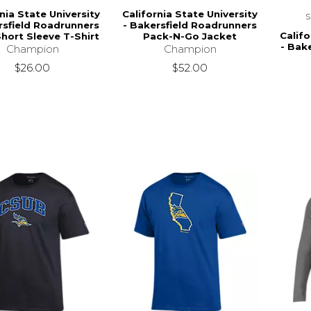
nia State University
California State University
rsfield Roadrunners
- Bakersfield Roadrunners
Califo
ort Sleeve T-Shirt
Pack-N-Go Jacket
- Bak
Champion
Champion
$26.00
$52.00