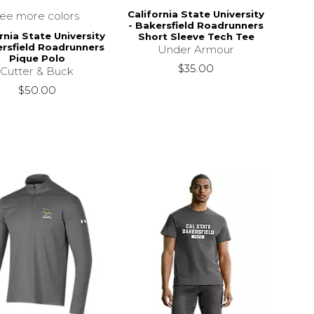
California State University
see more colors
- Bakersfield Roadrunners
rnia State University
Short Sleeve Tech Tee
ersfield Roadrunners
Under Armour
Pique Polo
$35.00
Cutter & Buck
$50.00