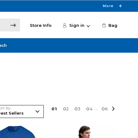
More
Store Info
Sign in
Bag
ech
ort By
0
1
0
2
0
3
0
4
...
0
6