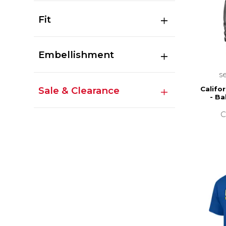
Fit
Embellishment
s
Sale & Clearance
Califor
- Ba
C