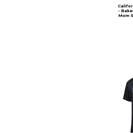
Califor
- Bake
Mom Sh