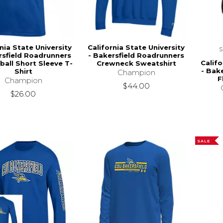
nia State University
California State University
rsfield Roadrunners
- Bakersfield Roadrunners
Califo
ball Short Sleeve T-
Crewneck Sweatshirt
- Bak
Shirt
Champion
F
Champion
$44.00
$26.00
SALE