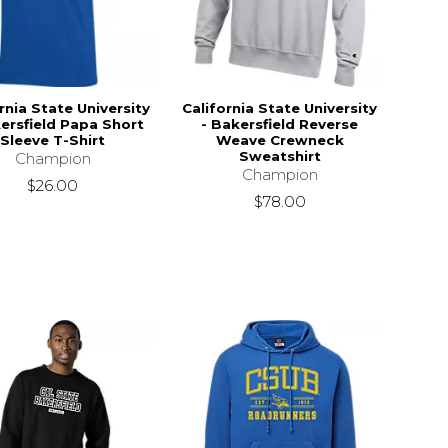
rnia State University
California State University
ersfield Papa Short
- Bakersfield Reverse
Sleeve T-Shirt
Weave Crewneck
Sweatshirt
Champion
Champion
$26.00
$78.00