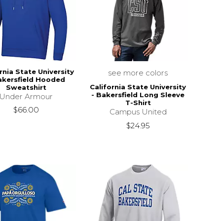
rnia State University
see more colors
akersfield Hooded
California State University
Sweatshirt
- Bakersfield Long Sleeve
Under Armour
T-Shirt
$66.00
Campus United
$24.95