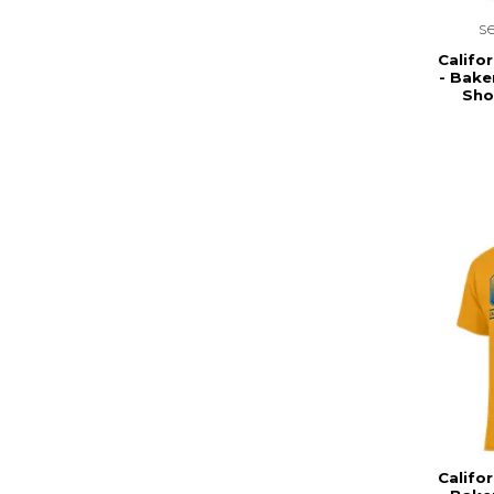
s
Califor
- Bake
Sho
Califor