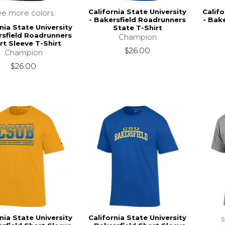
California State University
Califo
ee more colors
- Bakersfield Roadrunners
- Bak
nia State University
State T-Shirt
rsfield Roadrunners
Champion
rt Sleeve T-Shirt
$26.00
Champion
$26.00
nia State University
California State University