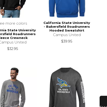
California State University
see more colors
- Bakersfield Roadrunners
rnia State University
Hooded Sweatshirt
ersfield Roadrunners
Campus United
leece Crewneck
$39.95
Campus United
$32.95