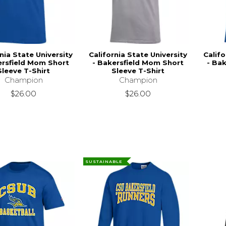
nia State University
California State University
Califo
ersfield Mom Short
- Bakersfield Mom Short
- Bak
Sleeve T-Shirt
Sleeve T-Shirt
Champion
Champion
$26.00
$26.00
SUSTAINABLE