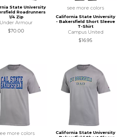
rnia State University
see more colors
ersfield Roadrunners
California State University
1/4 Zip
- Bakersfield Short Sleeve
Under Armour
T-Shirt
$70.00
Campus United
$16.95
California State University
see more colors