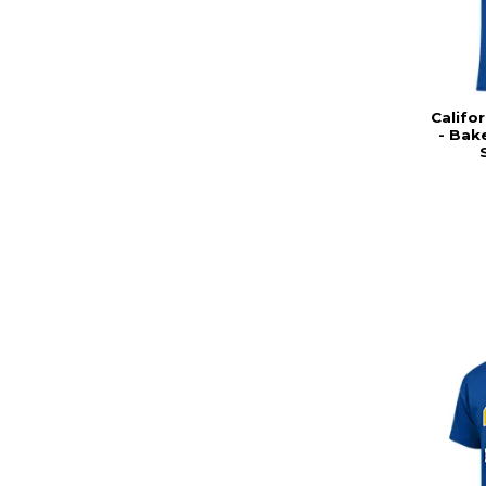
Califor
- Bak