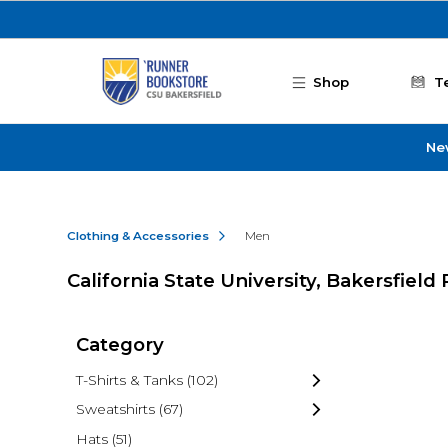
Skip to main content
Shop
T
Ne
Clothing & Accessories
Men
California State University, Bakersfie
Category
T-Shirts & Tanks
(102)
Sweatshirts
(67)
Hats
(51)