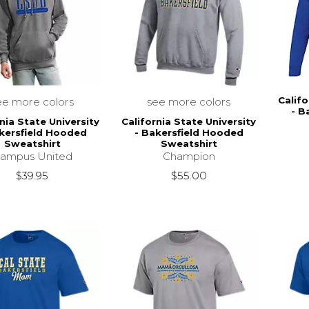
Califo
ee more colors
see more colors
- B
nia State University
California State University
kersfield Hooded
- Bakersfield Hooded
Sweatshirt
Sweatshirt
ampus United
Champion
$39.95
$55.00