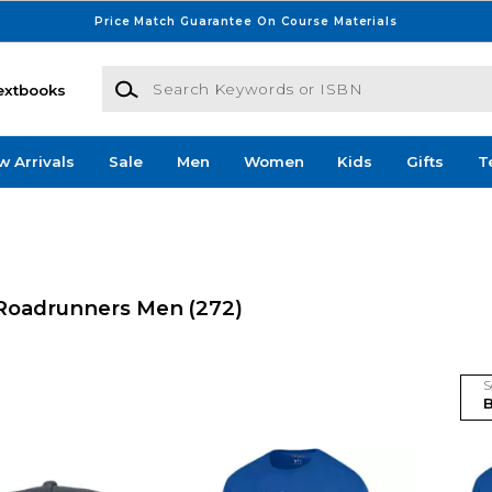
Price Match Guarantee On Course Materials
Search Keywords or ISBN
extbooks
w Arrivals
Sale
Men
Women
Kids
Gifts
T
ld Roadrunners Men
(272)
S