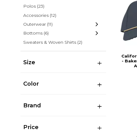
Polos
(23)
Accessories
(12)
Outerwear
(11)
Bottoms
(6)
Sweaters & Woven Shirts
(2)
Califor
- Bake
Size
A
Color
Brand
Price