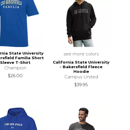
rnia State University
see more colors
rsfield Familia Short
California State University
Sleeve T-Shirt
- Bakersfield Fleece
Champion
Hoodie
$26.00
Campus United
$39.95