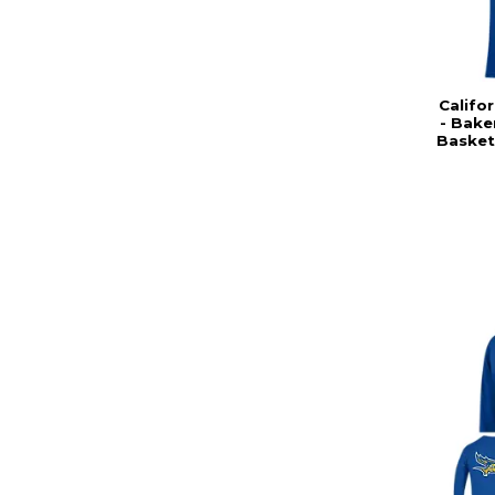
Califor
- Bake
Basket