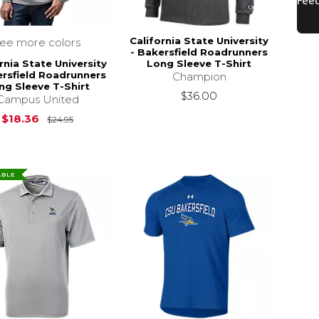
California State University
see more colors
- Bakersfield Roadrunners
rnia State University
Long Sleeve T-Shirt
ersfield Roadrunners
Champion
ng Sleeve T-Shirt
$36.00
Campus United
Original Price is
$24.95
$18.36
$24.95
ABLE