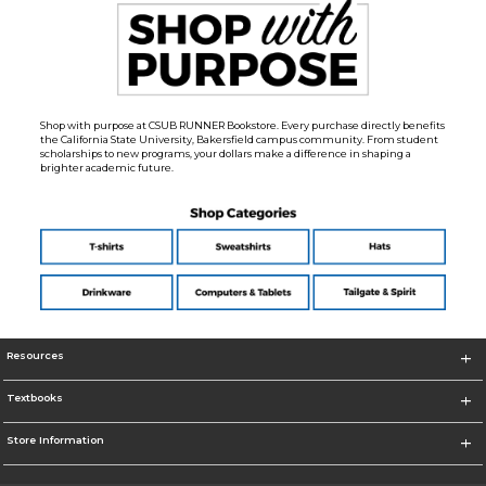
Shop with purpose at CSUB RUNNER Bookstore. Every purchase directly benefits
the California State University, Bakersfield campus community. From student
scholarships to new programs, your dollars make a difference in shaping a
brighter academic future.
Resources
Textbooks
Store Information