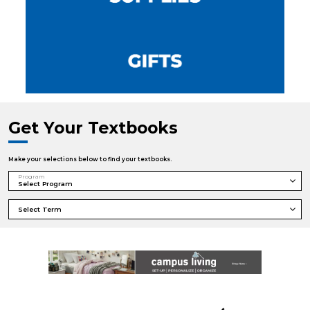
Get Your Textbooks
Make your selections below to find your textbooks.
Program