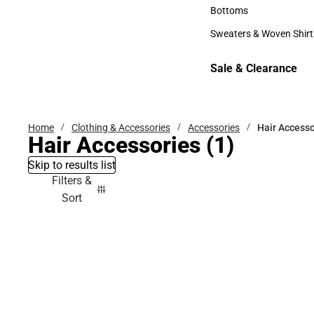
Accessories
Bottoms
Bottoms
Sweaters & Woven Shirt
Sweaters & Woven Shi
Sale & Clearance
Sale & Clearance
Home
Clothing & Accessories
Accessories
Hair Accesso
Hair Accessories
(1)
Skip to results list
Filters &
Sort