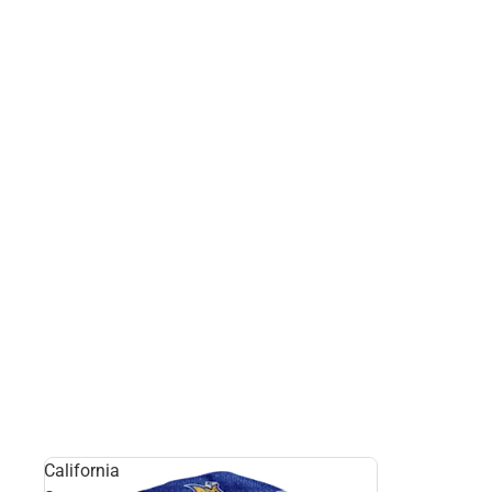
California