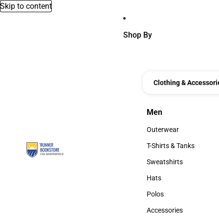
Skip to content
Shop By
Clothing & Accessori
Men
Men
Outerwear
Outerwear
T-Shirts & Tanks
T-Shirts & Tanks
Sweatshirts
Sweatshirts
Hats
Hats
Polos
Polos
Accessories