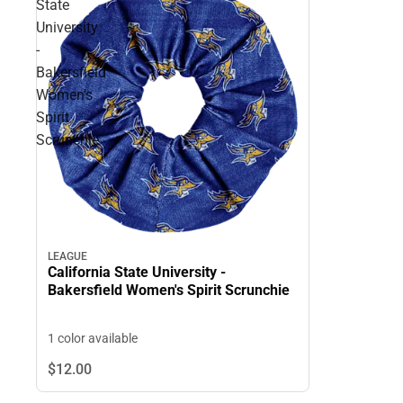
State
University
-
Bakersfield
Women's
Spirit
Scrunchie
LEAGUE
California State University -
Bakersfield Women's Spirit Scrunchie
1 color available
$12.
00