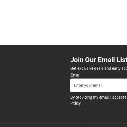
Join Our Email Lis
Get exclusive deals and early ac
Email
By providing my email, I accept 
Policy
.