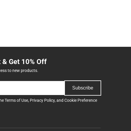
t & Get 10% Off
cess to new products.
Subscribe
the
Terms of Use
,
Privacy Policy
, and
Cookie Preference