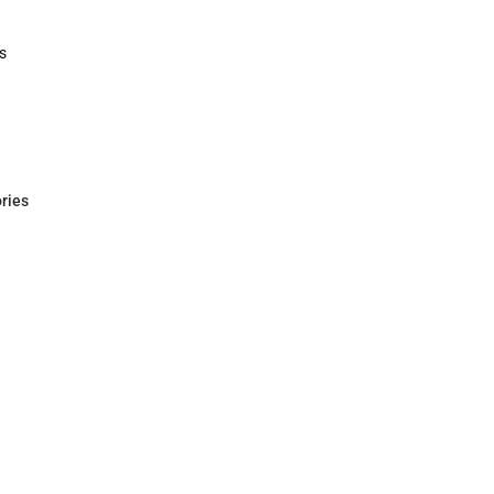
Polos
Rain Gear
Cold Wea
Cold Weat
s
rts
ries