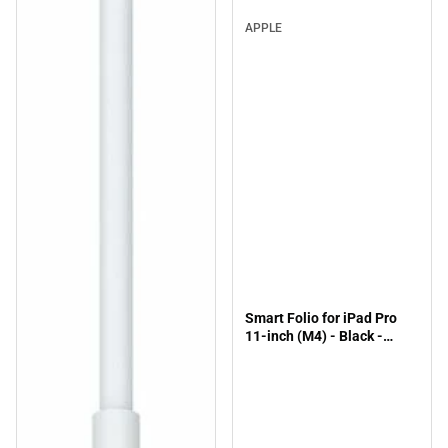
APPLE
Smart Folio for iPad Pro
11-inch (M4) - Black -
ONLINE ONLY