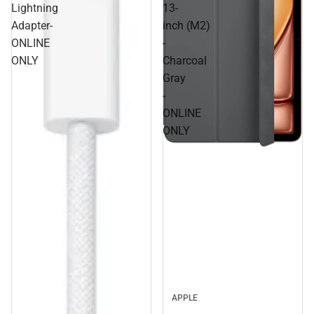
Lightning
13-
Adapter-
inch (M2)
ONLINE
-
ONLY
Charcoal
Gray
-
ONLINE
ONLY
APPLE