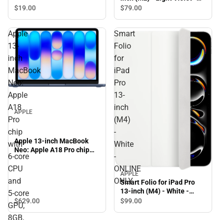
ONLINE ONLY
$19.
00
$79.
00
Apple
Smart
13-
Folio
inch
for
MacBook
iPad
Neo:
Pro
Apple
13-
A18
inch
APPLE
Pro
(M4)
chip
-
Apple 13-inch MacBook
with
White
Neo: Apple A18 Pro chip
6‑core
-
with 6‑core CPU and 5‑core
GPU, 8GB, 256GB SSD -
CPU
ONLINE
APPLE
Indigo
and
ONLY
Smart Folio for iPad Pro
13-inch (M4) - White -
5‑core
ONLINE ONLY
$629.
00
$99.
00
GPU,
8GB,