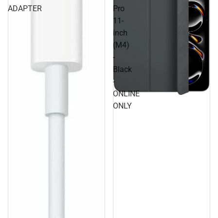
ADAPTER
Pro
11-
inch
(M4)
-
Black
-
ONLINE
ONLY