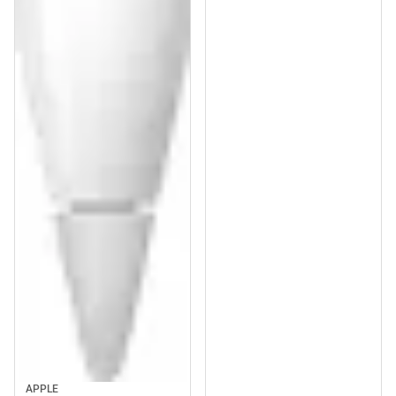
APPLE