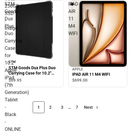
STM
IPAD
256GB
Goods
AIR
SSD
Dux
11
-
Plus
M4
Indigo
Duo
WIFI
Carrying
Case
for
STM
10.2''
STM Goods Dux Plus Duo
APPLE
Apple
Carrying Case for 10.2''
IPAD AIR 11 M4 WIFI
iPad
Apple iPad (7th
$69.
95
$699.
00
Generation) Tablet - Black
(7th
- ONLINE ONLY
Generation)
Tablet
-
1
2
3
…
7
Next
Black
-
ONLINE