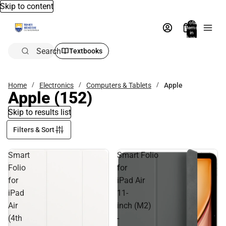
Skip to content
Total
items
in
bag:
0
Search
Textbooks
Home
Electronics
Computers & Tablets
Apple
Apple
(152)
Skip to results list
Filters & Sort
Smart
Smart Folio
Folio
for
for
iPad Air
iPad
11-
Air
inch (M2)
(4th
-