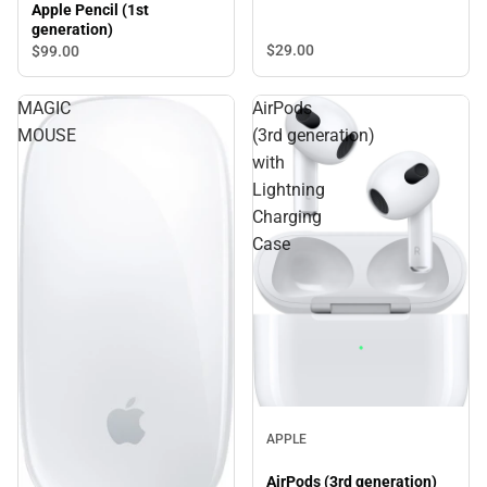
Apple Pencil (1st
generation)
$29.
00
$99.
00
MAGIC
AirPods
MOUSE
(3rd generation)
with
Lightning
Charging
Case
APPLE
AirPods (3rd generation)