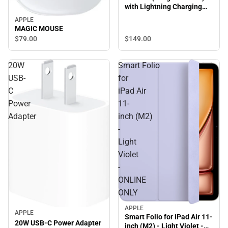
with Lightning Charging
Case
APPLE
MAGIC MOUSE
$149.
00
$79.
00
20W
Smart Folio
USB-
for
C
iPad Air
Power
11-
Adapter
inch (M2)
-
Light
Violet
-
ONLINE
ONLY
APPLE
APPLE
Smart Folio for iPad Air 11-
20W USB-C Power Adapter
inch (M2) - Light Violet -