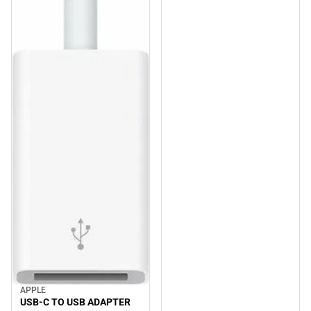
APPLE
USB-C TO USB ADAPTER