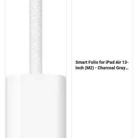
Smart Folio for iPad Air 13-
inch (M2) - Charcoal Gray -
ONLINE ONLY