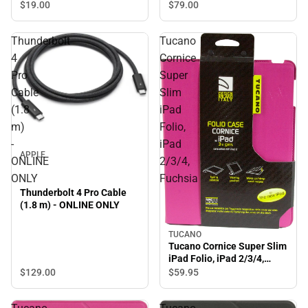
$79.
00
$19.
00
Thunderbolt
Tucano
4
Cornice
Pro
Super
Cable
Slim
(1.8
iPad
m)
Folio,
-
iPad
APPLE
ONLINE
2/3/4,
ONLY
Fuchsia
Thunderbolt 4 Pro Cable
(1.8 m) - ONLINE ONLY
TUCANO
Tucano Cornice Super Slim
iPad Folio, iPad 2/3/4,
Fuchsia
$129.
00
$59.
95