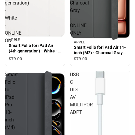
generation)
Charcoal
-
Gray
White
-
-
ONLINE
ONLINE
ONLY
APPLE
ONLY
APPLE
Smart Folio for iPad Air
Smart Folio for iPad Air 11-
(4th generation) - White -
inch (M2) - Charcoal Gray -
ONLINE ONLY
ONLINE ONLY
$79.
00
$79.
00
Smart
USB
Folio
C
for
DIG
iPad
AV
Pro
MULTIPORT
13-
ADPT
inch
(M4)
-