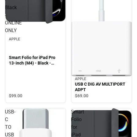
Black
-
ONLINE
ONLY
APPLE
Smart Folio for iPad Pro
13-inch (M4) - Black -
ONLINE ONLY
APPLE
USB C DIG AV MULTIPORT
ADPT
$99.
00
$69.
00
USB-
Smart
C
Folio
TO
for
USB
iPad