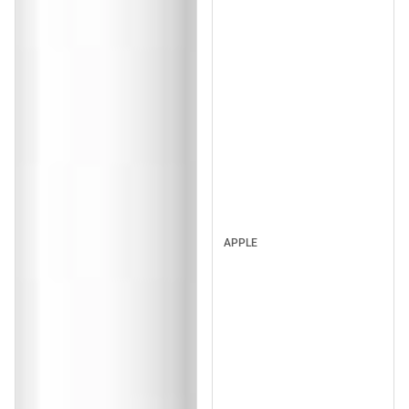
APPLE