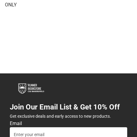
ONLY
Join Our Email List & Get 10% Off
Get exclusive deals and early access to new products.
Email