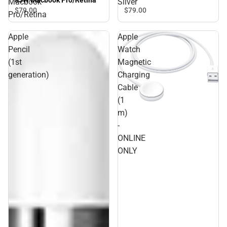
85W Macbook Pro/Retina
Macbook
Silver
$79.
00
$79.
00
Pro/Retina
Apple
Apple
Pencil
Watch
(1st
Magnetic
generation)
Charging
Cable
(1
m)
-
ONLINE
ONLY