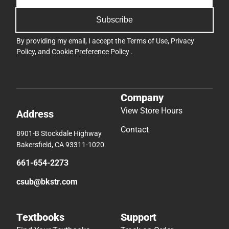
Subscribe
By providing my email, I accept the
Terms of Use
,
Privacy
Policy
, and
Cookie Preference Policy
.
Company
View Store Hours
Address
Contact
8901-B Stockdale Highway
Bakersfield, CA 93311-1020
661-654-2273
csub@bkstr.com
Textbooks
Support