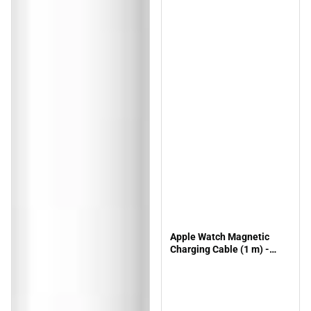
Apple Watch Magnetic
Charging Cable (1 m) -
ONLINE ONLY