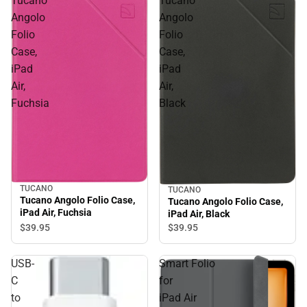
Tucano
Tucano
Angolo
Angolo
Folio
Folio
Case,
Case,
iPad
iPad
Air,
Air,
Fuchsia
Black
TUCANO
TUCANO
Tucano Angolo Folio Case,
Tucano Angolo Folio Case,
iPad Air, Fuchsia
iPad Air, Black
$39.
95
$39.
95
USB-
Smart Folio
C
for
to
iPad Air