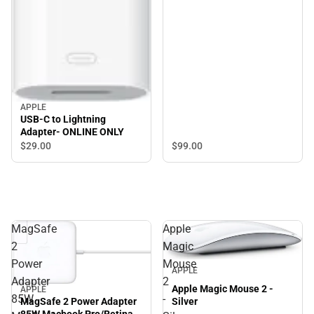
APPLE
USB-C to Lightning
Adapter- ONLINE ONLY
$29.
00
$99.
00
MagSafe
Apple
2
Magic
Power
Mouse
APPLE
Adapter
2
Apple Magic Mouse 2 -
APPLE
85W
-
MagSafe 2 Power Adapter
Silver