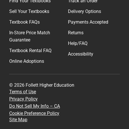
Find Your Textbooks
Track an Order
Sell Your Textbooks
Delivery Options
Textbook FAQs
Payments Accepted
In-Store Price Match
Returns
Guarantee
Help/FAQ
Textbook Rental FAQ
Accessibility
Online Adoptions
© 2026 Follett Higher Education
Terms of Use
Privacy Policy
Do Not Sell My Info – CA
Cookie Preference Policy
Site Map