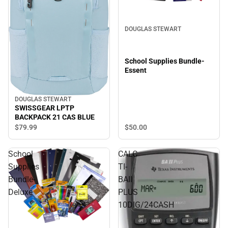
DOUGLAS STEWART
School Supplies Bundle-
Essent
DOUGLAS STEWART
SWISSGEAR LPTP
BACKPACK 21 CAS BLUE
$50.
00
$79.
99
School
CALC
Supplies
TI-
Bundle-
BAII
Deluxe
PLUS
10DIG/24CASH