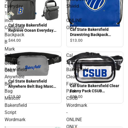
Everyday
Shield
15
-
inch
ONLINE
Cal State Bakersfield
Computer
ONLY
Cal State Bakersfield
Repreve Ocean Everyday
Backpack
Drawstring Backpack
15 inch Computer
Shield - ONLINE ONLY
$44.
00
$13.
00
Backpack B Mark - ONLINE
B
ONLY
Mark
Cal
Cal
-
State
State
ONLINE
Bakersfield
Bakersfield
ONLY
Anywhere
Clear
Cal State Bakersfield
Belt
Fanny
Cal State Bakersfield Clear
Anywhere Belt Bag Mascot
Bag
Pack
Fanny Pack CSUB
Bakersfield Script
Wordmark - ONLINE ONLY
Wordmark - ONLINE ONLY
$19.
00
$30.
00
Mascot
CSUB
Bakersfield
Wordmark
Script
-
Wordmark
ONLINE
-
ONLY