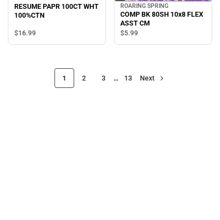
RESUME PAPR 100CT WHT
ROARING SPRING
COMP BK 80SH 10x8 FLEX
100%CTN
ASST CM
$16.
99
$5.
99
1
2
3
…
13
Next