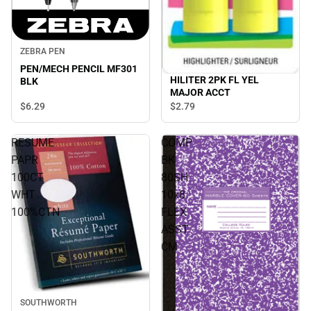
ZEBRA PEN
PEN/MECH PENCIL MF301
HILITER 2PK FL YEL
BLK
MAJOR ACCT
$6.
29
$2.
79
RESUME
COMP
PAPR
BK
100CT
80SH
WHT
10x8
100%CTN
FLEX
ASST
CM
SOUTHWORTH