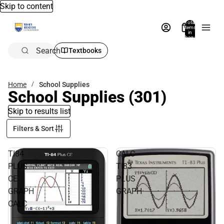
Skip to content
Total
items
in
bag:
0
Search
Textbooks
Home
School Supplies
School Supplies
(301)
Skip to results list
Filters & Sort
TI84
CALC
PLUS
TI83
CE
PLUS
GRAPH
GRAPH
CALC