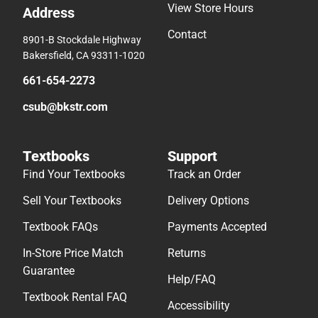
View Store Hours
Address
Contact
8901-B Stockdale Highway
Bakersfield, CA 93311-1020
661-654-2273
csub@bkstr.com
Textbooks
Support
Find Your Textbooks
Track an Order
Sell Your Textbooks
Delivery Options
Textbook FAQs
Payments Accepted
In-Store Price Match
Returns
Guarantee
Help/FAQ
Textbook Rental FAQ
Accessibility