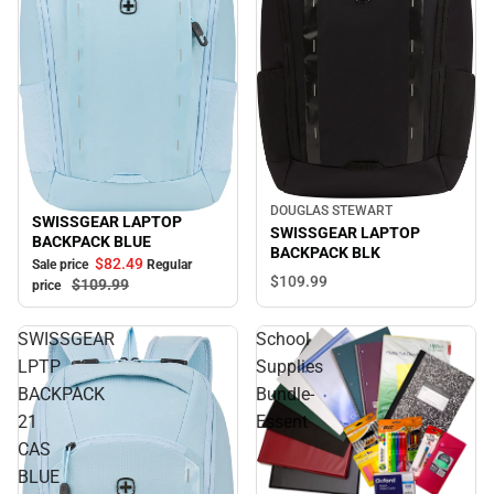
DOUGLAS STEWART
SWISSGEAR LAPTOP
Sale
SWISSGEAR LAPTOP
BACKPACK BLUE
BACKPACK BLK
$82.
49
Sale price
Regular
$109.
99
$109.
99
price
SWISSGEAR
School
LPTP
Supplies
BACKPACK
Bundle-
21
Essent
CAS
BLUE