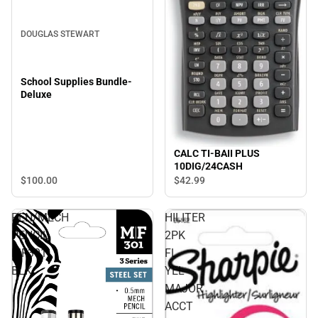
DOUGLAS STEWART
School Supplies Bundle-
Deluxe
CALC TI-BAII PLUS
10DIG/24CASH
$100.
00
$42.
99
PEN/MECH
HILITER
PENCIL
2PK
MF301
FL
BLK
YEL
MAJOR
ACCT