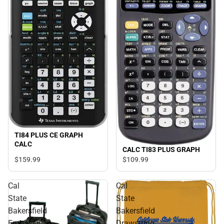
TI84 PLUS CE GRAPH
CALC
CALC TI83 PLUS GRAPH
$159.
99
$109.
99
Cal
Cal
State
State
Bakersfield
Bakersfield
Embassy
Drawstring