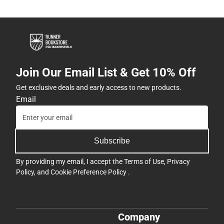
Join Our Email List & Get 10% Off
Get exclusive deals and early access to new products.
Email
Subscribe
By providing my email, I accept the
Terms of Use
,
Privacy
Policy
, and
Cookie Preference Policy
.
Company