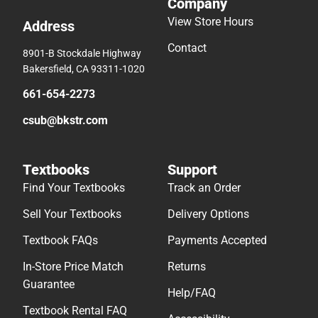
Company
View Store Hours
Address
Contact
8901-B Stockdale Highway
Bakersfield, CA 93311-1020
661-654-2273
csub@bkstr.com
Textbooks
Support
Find Your Textbooks
Track an Order
Sell Your Textbooks
Delivery Options
Textbook FAQs
Payments Accepted
In-Store Price Match
Returns
Guarantee
Help/FAQ
Textbook Rental FAQ