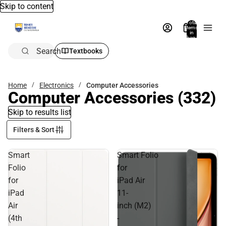
Skip to content
Total
items
in
bag:
0
Search
Textbooks
Home
Electronics
Computer Accessories
Computer Accessories
(332)
Skip to results list
Filters & Sort
Smart
Smart Folio
Folio
for
for
iPad Air
iPad
11-
Air
inch (M2)
(4th
-