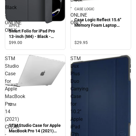
Black
-
CASE LOGIC
-
ONLINE
Case Logic Reflect 15.6''
ONLINE
ONLY
Memory Foam Laptop
APPLE
ONLY
Sleeve-Black - ONLINE
Smart Folio for iPad Pro
ONLY
13-inch (M4) - Black -
ONLINE ONLY
$99.
00
$29.
95
STM
STM
Studio
Dux
Case
Plus
for
Duo
Apple
Carrying
MacBook
Case
Pro
for
STM
14
10.2''
(2021)
Apple
STM Studio Case for Apple
CLEAR
iPad
MacBook Pro 14 (2021)
-
(7th