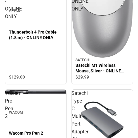
-
ONLINE
ONLINE
ONLY
APPLE
ONLY
Thunderbolt 4 Pro Cable
(1.8 m) - ONLINE ONLY
SATECHI
Satechi M1 Wireless
Mouse, Silver - ONLINE
ONLY
$129.
00
$29.
99
Wacom
Satechi
Pro
Type-
Pen
C
WACOM
2
Multi-
Port
Adapter
Wacom Pro Pen 2