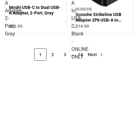
A
A
Moshi USB-C to Dual USB-
SCOSCHE
Adapter,
to
A Adapter, 2-Port, Gray
Scosche Strikeline USB
2-
USB-
Adapter 2Pk USB-A to
Port,
C,
USB-C, Black - ONLINE
$39.
95
$14.
99
ONLY
Gray
Black
-
ONLINE
1
2
3
…
14
Next
ONLY