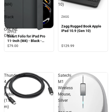
(M4)
10)
-
Black
ZAGG
-
Zagg Rugged Book Apple
ONLINE
iPad 10.9 (Gen 10)
APPLE
ONLY
Smart Folio for iPad Pro
11-inch (M4) - Black -
ONLINE ONLY
$79.
00
$129.
99
Thunderbolt
Satechi
4
M1
Pro
Wireless
Cable
Mouse,
(1.8
Silver
m)
-