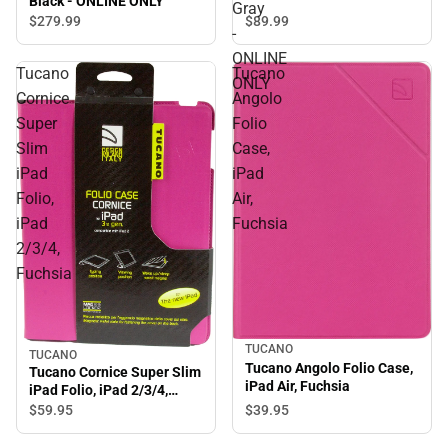
Black - ONLINE ONLY
Gray
$89.
99
$279.
99
-
ONLINE
Tucano
Tucano
ONLY
Cornice
Angolo
Super
Folio
Slim
Case,
iPad
iPad
Folio,
Air,
iPad
Fuchsia
2/3/4,
Fuchsia
TUCANO
TUCANO
Tucano Angolo Folio Case,
Tucano Cornice Super Slim
iPad Air, Fuchsia
iPad Folio, iPad 2/3/4,
Fuchsia
$39.
95
$59.
95