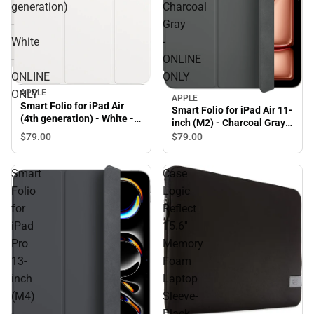
generation)
Charcoal
-
Gray
White
-
-
ONLINE
ONLINE
ONLY
APPLE
ONLY
APPLE
Smart Folio for iPad Air
Smart Folio for iPad Air 11-
(4th generation) - White -
inch (M2) - Charcoal Gray -
ONLINE ONLY
ONLINE ONLY
$79.
00
$79.
00
Smart
Case
Folio
Logic
for
Reflect
iPad
15.6''
Pro
Memory
13-
Foam
inch
Laptop
(M4)
Sleeve-
-
Black