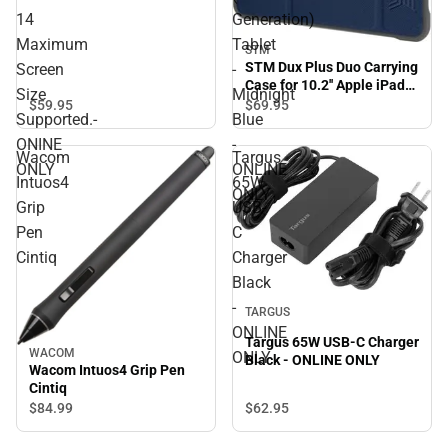
CLEAR - 14 Maximum
14
Generation)
Screen Size Supported.-
ONINE ONLY
Maximum
Tablet
STM
STM Dux Plus Duo Carrying
Screen
-
Case for 10.2'' Apple iPad
Size
Midnight
(7th Generation) Tablet -
$59.
95
$69.
95
Supported.-
Blue
Midnight Blue - ONLINE
ONLY
ONINE
-
Wacom
Targus
ONLY
ONLINE
Intuos4
65W
ONLY
Grip
USB-
Pen
C
Cintiq
Charger
Black
-
TARGUS
ONLINE
Targus 65W USB-C Charger
WACOM
ONLY
Black - ONLINE ONLY
Wacom Intuos4 Grip Pen
Cintiq
$62.
95
$84.
99