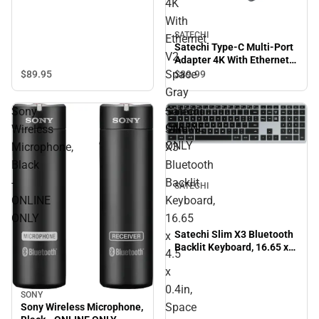
4K
With
SATECHI
Ethernet
Satechi Type-C Multi-Port
V2,
Adapter 4K With Ethernet
V2, Space Gray - ONLINE
Space
$89.
95
$89.
99
ONLY
Gray
-
Sony
Satechi
ONLINE
Wireless
Slim
ONLY
Microphone,
X3
Black
Bluetooth
-
Backlit
SATECHI
ONLINE
Keyboard,
ONLY
16.65
Satechi Slim X3 Bluetooth
x
Backlit Keyboard, 16.65 x
4.5
4.5 x 0.4in, Space Gray -
x
ONLINE ONLY
0.4in,
SONY
Space
Sony Wireless Microphone,