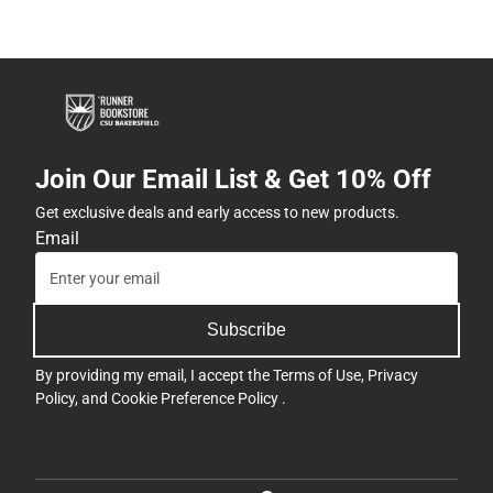
Join Our Email List & Get 10% Off
Get exclusive deals and early access to new products.
Email
Subscribe
By providing my email, I accept the
Terms of Use
,
Privacy
Policy
, and
Cookie Preference Policy
.