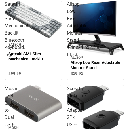
Satechi
Allsop
SM1
Low
Slim
Riser
Mechanical
Adustable
Backlit
Monitor
Bluetooth
Stand,
SATECHI
Keyboard,
12inx24inx2.5in,
Satechi SM1 Slim
Light
Black
ALLSOP
Mechanical Backlit
Allsop Low Riser Adustable
Bluetooth Keyboard, Light
Monitor Stand,
12inx24inx2.5in, Black
$99.
99
$59.
95
Moshi
Scosche
USB-
Strikeline
C
USB
to
Adapter
Dual
2Pk
USB-
USB-
MOSHI