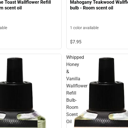
 Toast Wallflower Refill
Mahogany Teakwood Wallflo
m scent oil
bulb - Room scent oil
lable
1 color available
$7.
95
Whipped
Honey
&
Vanilla
Wallflower
Refill
Bulb-
Room
Scent
Oil