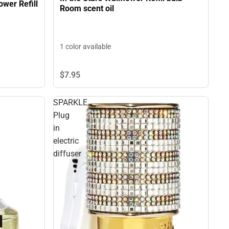
wer Refill
Room scent oil
1 color available
$7.
95
SPARKLE
Plug
in
electric
diffuser