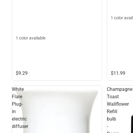
1 color avai
1 color available
$9.
29
$11.
99
White
Champagne
Flare
Toast
Plug-
Wallflower
in
Refill
electric
bulb
diffuser
-