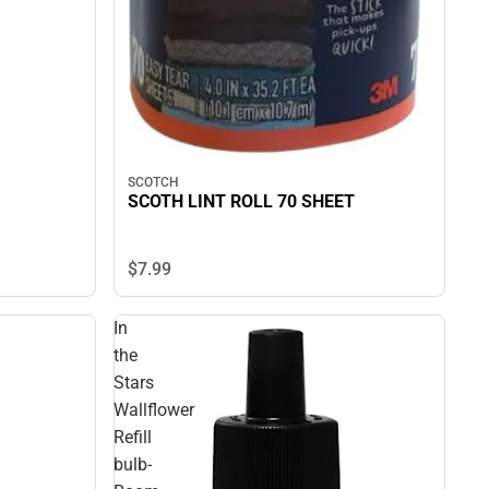
SCOTCH
SCOTH LINT ROLL 70 SHEET
$7.
99
In
the
Stars
Wallflower
Refill
bulb-