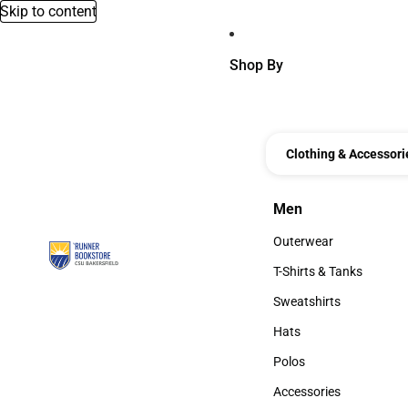
Skip to content
Shop By
Clothing & Accessori
Men
Men
Outerwear
Outerwear
T-Shirts & Tanks
T-Shirts & Tanks
Sweatshirts
Sweatshirts
Hats
Hats
Polos
Polos
Accessories