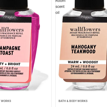
Room
scent
oil
Y WORKS
BATH & BODY WORKS