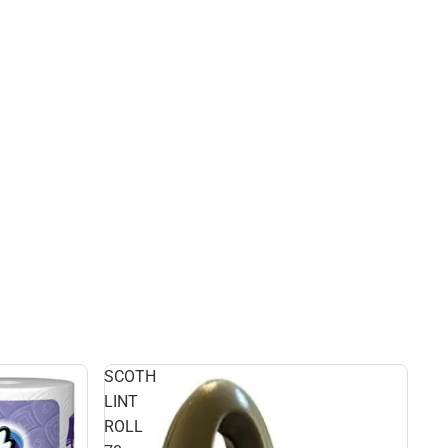
SCOTH
LINT
ROLL