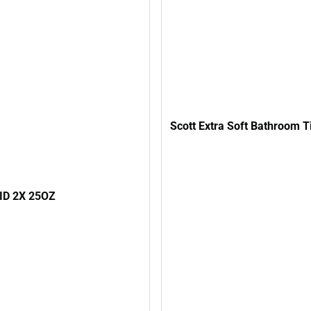
Scott Extra Soft Bathroom T
ID 2X 25OZ