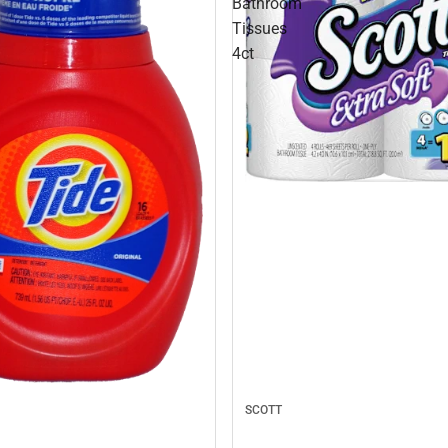
Bathroom
Tissues
4ct
SCOTT