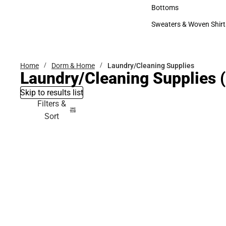
Accessories
Bottoms
Bottoms
Sweaters & Woven Shirt
Sweaters & Woven Shi
Home
Dorm & Home
Laundry/Cleaning Supplies
Laundry/Cleaning Supplies
(
Skip to results list
Filters &
Sort