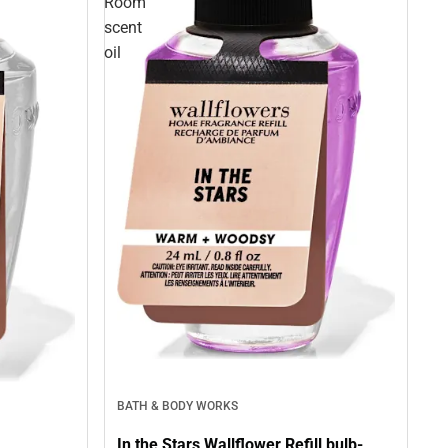
Room
scent
oil
BATH & BODY WORKS
In the Stars Wallflower Refill bulb-