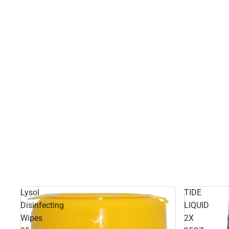
Lysol
TIDE
Disinfecting
LIQUID
Wipes
2X