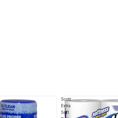
Scott
Extra
Soft