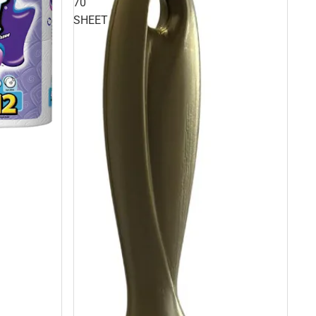
70
SHEET