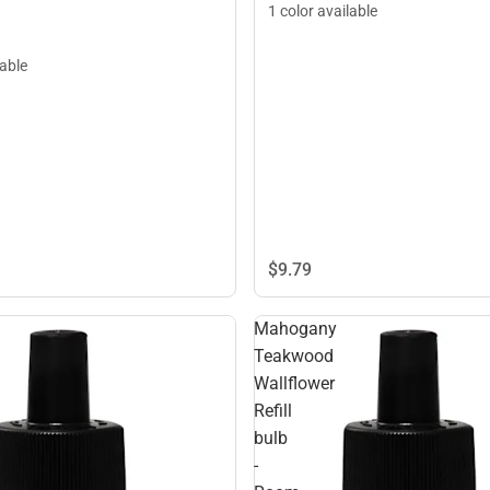
1 color available
lable
$9.
79
Mahogany
Teakwood
Wallflower
Refill
bulb
-