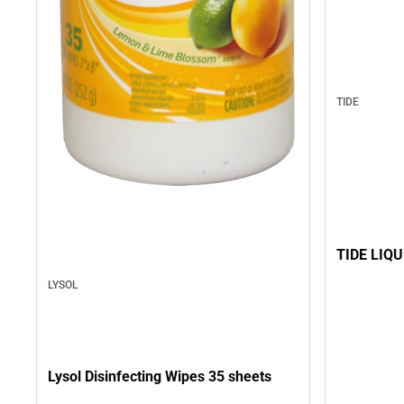
TIDE
TIDE LIQU
LYSOL
Lysol Disinfecting Wipes 35 sheets