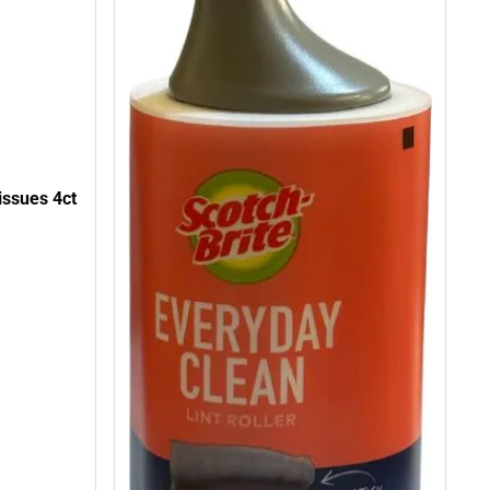
issues 4ct