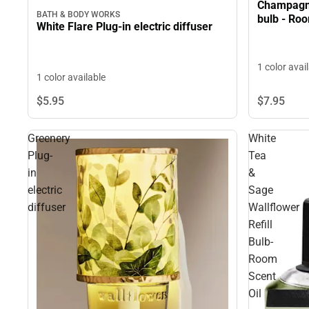
Champagne
BATH & BODY WORKS
bulb - Roo
White Flare Plug-in electric diffuser
1 color avai
1 color available
$7.
95
$5.
95
Greenery
White
Plug-
Tea
in
&
electric
Sage
diffuser
Wallflower
Refill
Bulb-
Room
Scent
Oil