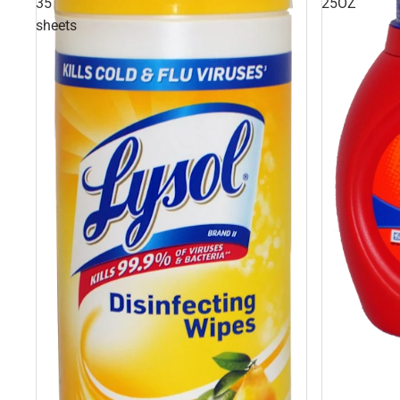
35
25OZ
sheets