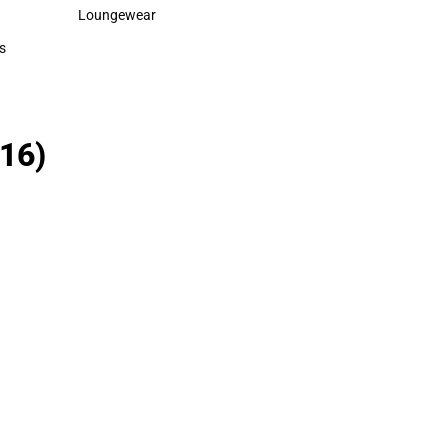
Polos
Rain Gear
Loungewear
Cold Weather
Loungewear
Cold Weather
s
rts
16)