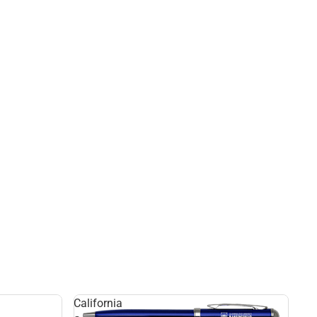
California