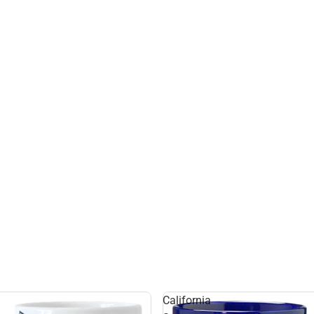
California