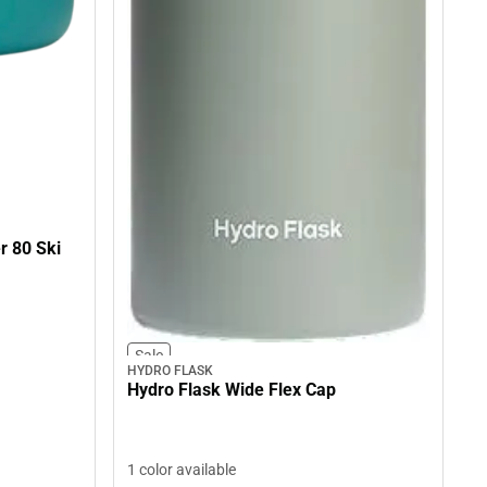
r 80 Ski
Sale
HYDRO FLASK
Hydro Flask Wide Flex Cap
1 color available