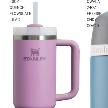
40OZ
OWALA
QUENCH
24OZ
FLOWSLATE
FREESIP
LILAC
CNDY
COATD