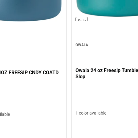
Sale
OWALA
Owala 24 oz Freesip Tumble
OZ FREESIP CNDY COATD
Slop
1 color available
ilable