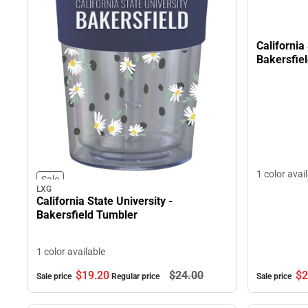
California
Bakersfie
1 color avai
Sale
LXG
California State University -
Bakersfield Tumbler
1 color available
$19.
20
$24.
00
$2
Sale price
Regular price
Sale price