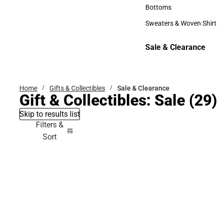
Accessories
Bottoms
Bottoms
Sweaters & Woven Shirt
Sweaters & Woven Shi
Sale & Clearance
Sale & Clearance
Home
Gifts & Collectibles
Sale & Clearance
Gift & Collectibles: Sale
(29)
Skip to results list
Filters &
Sort