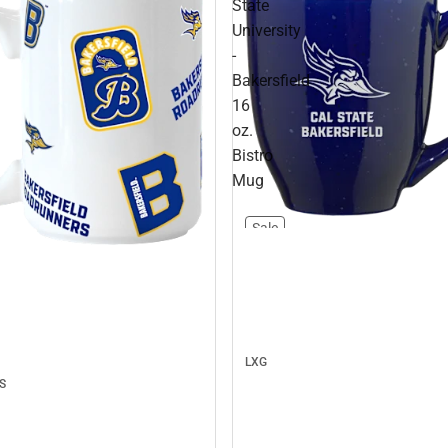
State
University
-
Bakersfield
16
oz.
Bistro
Mug
Sale
LXG
S