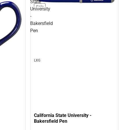
State
Sale
University
-
Bakersfield
Pen
LXG
California State University -
Bakersfield Pen