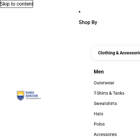
Skip to content
Shop By
Clothing & Accessori
Men
Men
Outerwear
Outerwear
T-Shirts & Tanks
T-Shirts & Tanks
Sweatshirts
Sweatshirts
Hats
Hats
Polos
Polos
Accessories