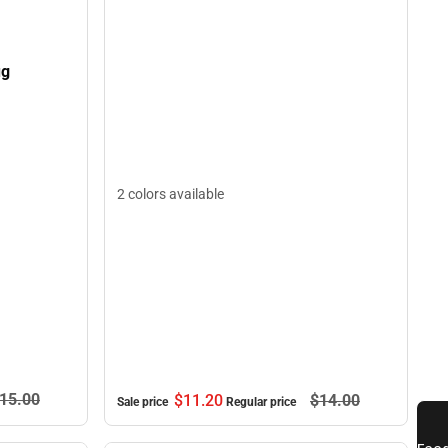
ug
2 colors available
15.
00
$11.
20
$14.
00
Sale price
Regular price