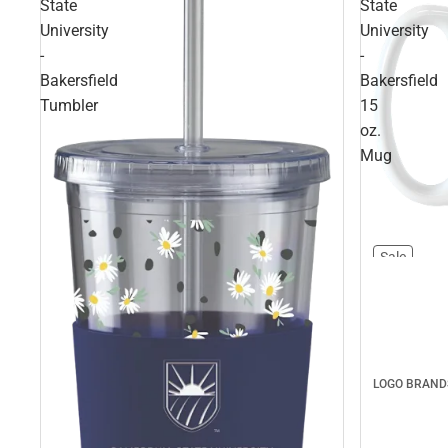
State
State
University
University
-
-
Bakersfield
Bakersfield
Tumbler
15
oz.
Mug
Sale
LOGO BRAND