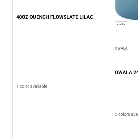
40OZ QUENCH FLOWSLATE LILAC
Sale
OWALA
OWALA 24
1 color available
5 colors ava