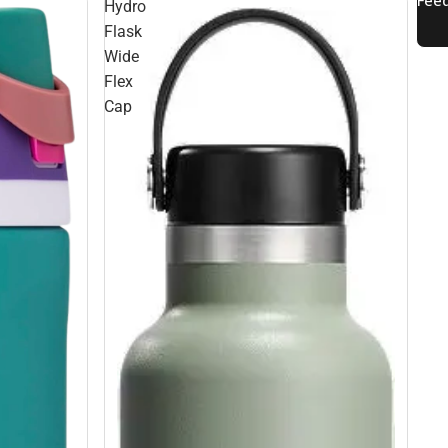
Hydro
Flask
Wide
Flex
Cap