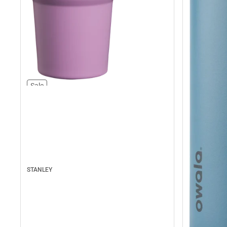
Sale
STANLEY