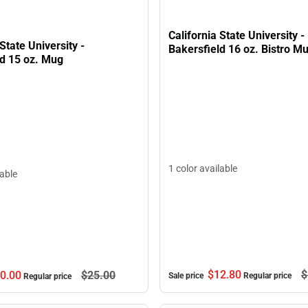
California State University -
 State University -
Bakersfield 16 oz. Bistro M
ld 15 oz. Mug
1 color available
lable
$12.
80
$
0.
00
$25.
00
Sale price
Regular price
Regular price