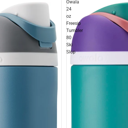
Owala
24
oz
Freesip
Tumbler
80
Ski
Slop