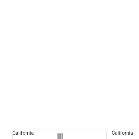
California
California