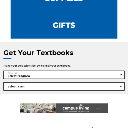
Get Your Textbooks
Make your selections below to find your textbooks.
Program