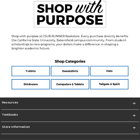
Shop with purpose at CSUB RUNNER Bookstore. Every purchase directly benefits
the California State University, Bakersfield campus community. From student
scholarships to new programs, your dollars make a difference in shaping a
brighter academic future.
Resources
Textbooks
Store Information