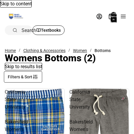
Skip to content
Total
items
in
bag:
0
Search
Textbooks
Home
Clothing & Accessories
Women
Bottoms
Womens Bottoms
(2)
Skip to results list
Filters & Sort
California
California
State
State
University
University
-
-
Bakersfield
Bakersfield
Women's
Women's