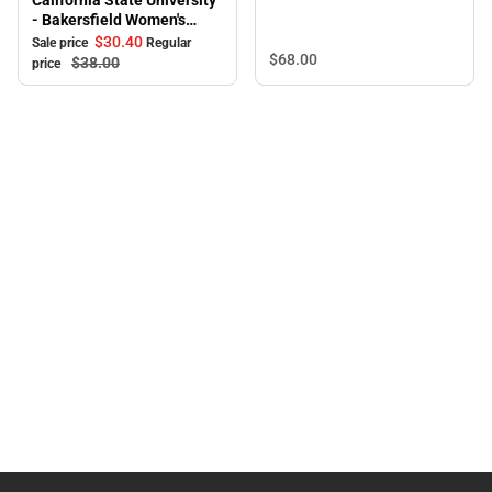
California State University
Sweatpants
- Bakersfield Women's
Pants
$30.
40
Sale price
Regular
$68.
00
$38.
00
price