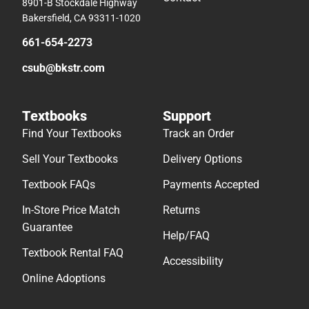
8901-B Stockdale Highway
Bakersfield, CA 93311-1020
661-654-2273
csub@bkstr.com
Textbooks
Support
Find Your Textbooks
Track an Order
Sell Your Textbooks
Delivery Options
Textbook FAQs
Payments Accepted
In-Store Price Match
Returns
Guarantee
Help/FAQ
Textbook Rental FAQ
Accessibility
Online Adoptions