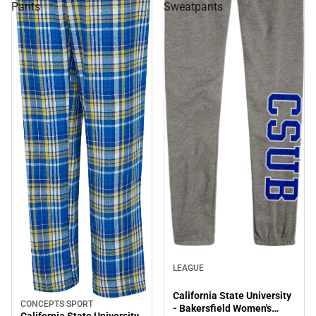
Pants
Sweatpants
LEAGUE
California State University
CONCEPTS SPORT
Sale
- Bakersfield Women's