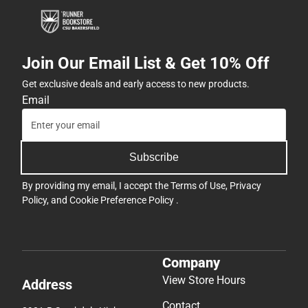
Join Our Email List & Get 10% Off
Get exclusive deals and early access to new products.
Email
Subscribe
By providing my email, I accept the
Terms of Use
,
Privacy
Policy
, and
Cookie Preference Policy
.
Company
View Store Hours
Address
Contact