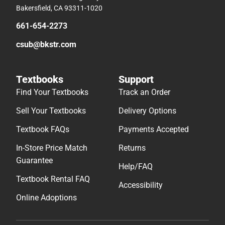
Bakersfield, CA 93311-1020
661-654-2273
csub@bkstr.com
Textbooks
Support
Find Your Textbooks
Track an Order
Sell Your Textbooks
Delivery Options
Textbook FAQs
Payments Accepted
In-Store Price Match
Returns
Guarantee
Help/FAQ
Textbook Rental FAQ
Accessibility
Online Adoptions