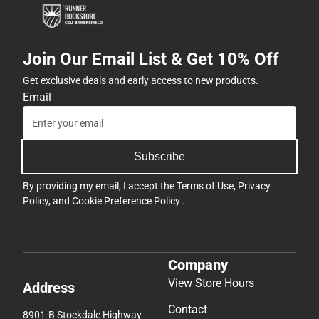
Join Our Email List & Get 10% Off
Get exclusive deals and early access to new products.
Email
Subscribe
By providing my email, I accept the
Terms of Use
,
Privacy
Policy
, and
Cookie Preference Policy
.
Company
View Store Hours
Address
Contact
8901-B Stockdale Highway