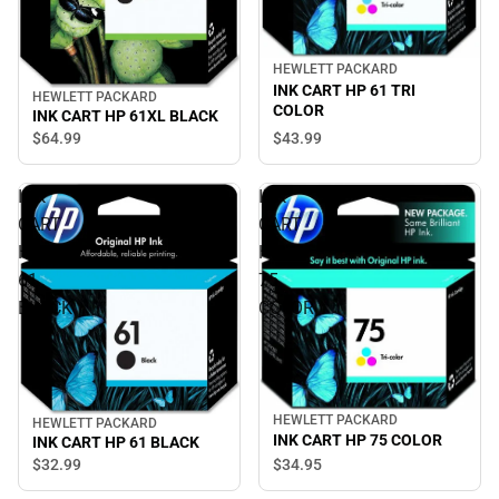
HEWLETT PACKARD
INK CART HP 61 TRI
HEWLETT PACKARD
COLOR
INK CART HP 61XL BLACK
$43.
99
$64.
99
INK
INK
CART
CART
HP
HP
61
75
BLACK
COLOR
HEWLETT PACKARD
HEWLETT PACKARD
INK CART HP 75 COLOR
INK CART HP 61 BLACK
$32.
99
$34.
95