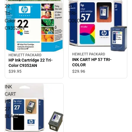
22
57
Tri-
TRI-
Color
COLOR
C9352AN
HEWLETT PACKARD
HEWLETT PACKARD
INK CART HP 57 TRI-
HP Ink Cartridge 22 Tri-
COLOR
Color C9352AN
$29.
96
$39.
95
INK
CART
HP
27
BLACK