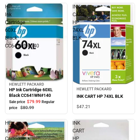
HP
INK
Ink
CART
Cartridge
HP
60XL
74XL
Black
BLK
CC641WN#140
HEWLETT PACKARD
Sale
HEWLETT PACKARD
HP Ink Cartridge 60XL
Black CC641WN#140
INK CART HP 74XL BLK
$79.
99
Sale price
Regular
$47.
21
$80.
99
price
HP
INK
Ink
CART
Cartridge
HP