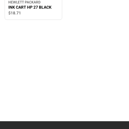
HEWLETT PACKARD
INK CART HP 27 BLACK
$18.
71