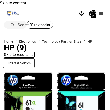
Skip to content
Total
items
in
bag:
0
Search
Textbooks
Home
Electronics
Technology Partner Sites
HP
HP
(9)
Skip to results list
Filters & Sort
INK
INK
CART
CART
HP
HP
61XL
61
BLACK
TRI
COLOR