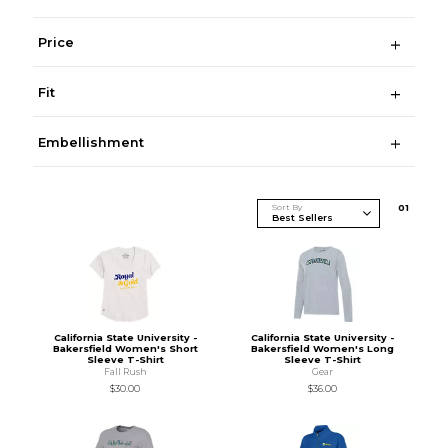
Price
Fit
Embellishment
Sort By
0
1
California State University -
California State University -
Bakersfield Women's Short
Bakersfield Women's Long
Sleeve T-Shirt
Sleeve T-Shirt
Fall Rush
Gear
$30.00
$36.00