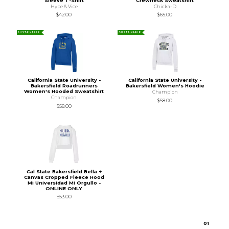
Sleeve T-Shirt
Crewneck Sweatshirt
Hype & Vice
Chicka-D
$42.00
$65.00
SUSTAINABLE
SUSTAINABLE
California State University -
California State University -
Bakersfield Roadrunners
Bakersfield Women's Hoodie
Women's Hooded Sweatshirt
Champion
Champion
$58.00
$58.00
Cal State Bakersfield Bella +
Canvas Cropped Fleece Hood
Mi Universidad Mi Orgullo -
ONLINE ONLY
$53.00
0
1