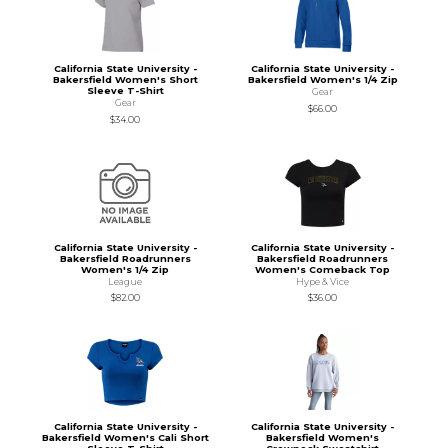
California State University -
California State University -
Bakersfield Women's Short
Bakersfield Women's 1/4 Zip
Sleeve T-Shirt
Gear
Gear
$66.00
$34.00
California State University -
California State University -
Bakersfield Roadrunners
Bakersfield Roadrunners
Women's 1/4 Zip
Women's Comeback Top
League
Hype & Vice
$82.00
$36.00
California State University -
California State University -
Bakersfield Women's Cali Short
Bakersfield Women's