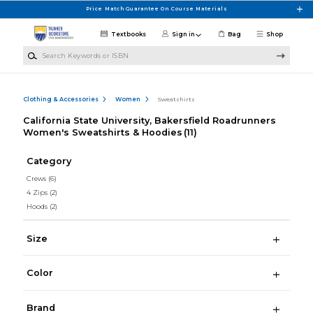
Skip to main content
Price Match Guarantee On Course Materials
Textbooks
Sign in
Bag
Shop
Search Keywords or ISBN
Clothing & Accessories
Women
Sweatshirts
California State University, Bakersfield Roadrunners
Women's Sweatshirts & Hoodies
(11)
Category
Crews
(6)
4 Zips
(2)
Hoods
(2)
Size
Color
Brand