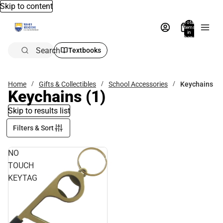
Skip to content
Total
items
in
bag:
0
Search
Textbooks
Home
Gifts & Collectibles
School Accessories
Keychains
Keychains
(1)
Skip to results list
Filters & Sort
NO
TOUCH
KEYTAG