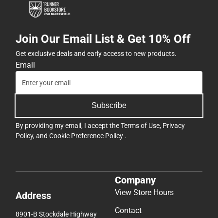
Join Our Email List & Get 10% Off
Get exclusive deals and early access to new products.
Email
Subscribe
By providing my email, I accept the
Terms of Use
,
Privacy
Policy
, and
Cookie Preference Policy
.
Company
View Store Hours
Address
Contact
8901-B Stockdale Highway