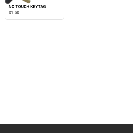
NO TOUCH KEYTAG
$1.
50