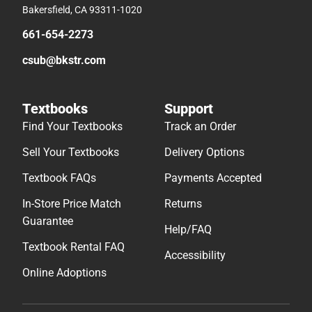
Bakersfield, CA 93311-1020
661-654-2273
csub@bkstr.com
Textbooks
Support
Find Your Textbooks
Track an Order
Sell Your Textbooks
Delivery Options
Textbook FAQs
Payments Accepted
In-Store Price Match
Returns
Guarantee
Help/FAQ
Textbook Rental FAQ
Accessibility
Online Adoptions