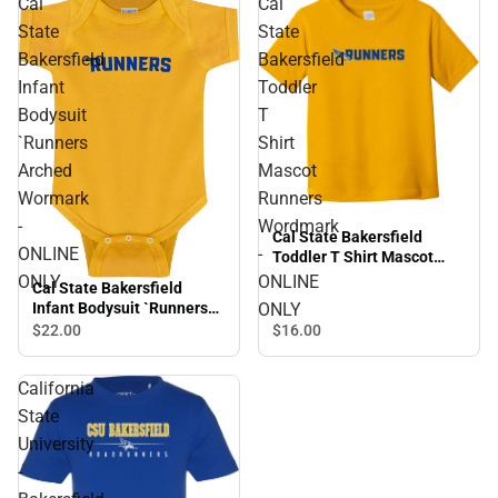
Cal
Cal
State
State
Bakersfield
Bakersfield
Infant
Toddler
Bodysuit
T
`Runners
Shirt
Arched
Mascot
Wormark
Runners
-
Wordmark
Cal State Bakersfield
ONLINE
-
Toddler T Shirt Mascot
Runners Wordmark -
ONLY
ONLINE
Cal State Bakersfield
ONLINE ONLY
ONLY
Infant Bodysuit `Runners
Arched Wormark - ONLINE
$22.
00
$16.
00
ONLY
California
State
University
-