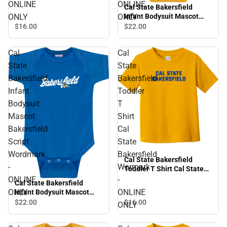
Institutional CSUB Vertical
ONLINE
ONLINE
Cal State Bakersfield
- ONLINE ONLY
ONLY
ONLY
Infant Bodysuit Mascot
Roadrunners Script
$16.
00
$22.
00
Wordmark - ONLINE ONLY
Cal
Cal
State
State
Bakersfield
Bakersfield
Infant
Toddler
Bodysuit
T
Mascot
Shirt
Bakersfield
Cal
Script
State
Wordmark
Bakersfield
Cal State Bakersfield
-
Wormark
Toddler T Shirt Cal State
Bakersfield Wormark -
ONLINE
-
Cal State Bakersfield
ONLINE ONLY
ONLY
ONLINE
Infant Bodysuit Mascot
Bakersfield Script
$16.
00
$22.
00
ONLY
Wordmark - ONLINE ONLY