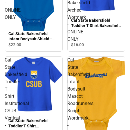
-
Bakersfield
ONLINE
Arched
ONLY
Wormark
Cal State Bakersfield
-
Toddler T Shirt Bakersfield
Arched Wormark - ONLINE
ONLINE
Cal State Bakersfield
ONLY
ONLY
Infant Bodysuit Shield -
ONLINE ONLY
$16.
00
$22.
00
Cal
Cal
State
State
Bakersfield
Bakersfield
Toddler
Infant
T
Bodysuit
Shirt
Mascot
Institutional
Roadrunners
CSUB
Script
Vertical
Wordmark
Cal State Bakersfield
-
-
Toddler T Shirt