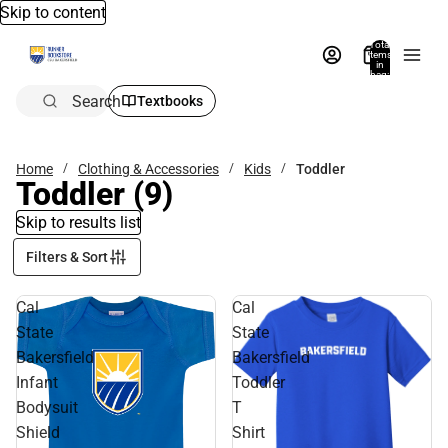
Skip to content
Total
items
in
bag:
0
Search
Textbooks
Home
Clothing & Accessories
Kids
Toddler
Toddler
(9)
Skip to results list
Filters & Sort
Cal
Cal
State
State
Bakersfield
Bakersfield
Infant
Toddler
Bodysuit
T
Shield
Shirt