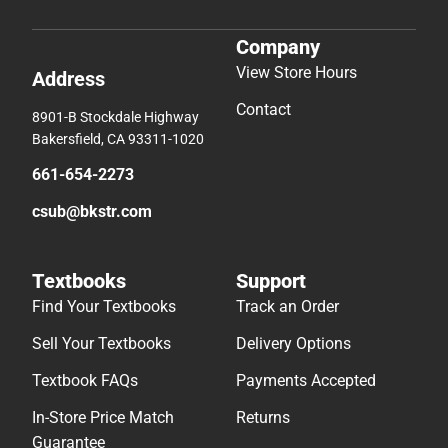
Company
View Store Hours
Address
Contact
8901-B Stockdale Highway
Bakersfield, CA 93311-1020
661-654-2273
csub@bkstr.com
Textbooks
Support
Find Your Textbooks
Track an Order
Sell Your Textbooks
Delivery Options
Textbook FAQs
Payments Accepted
In-Store Price Match
Returns
Guarantee