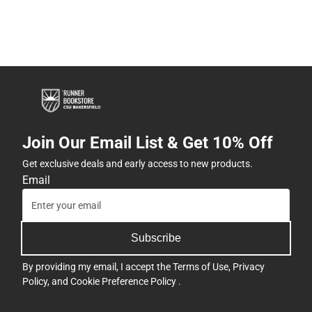
Join Our Email List & Get 10% Off
Get exclusive deals and early access to new products.
Email
Subscribe
By providing my email, I accept the
Terms of Use
,
Privacy
Policy
, and
Cookie Preference Policy
.