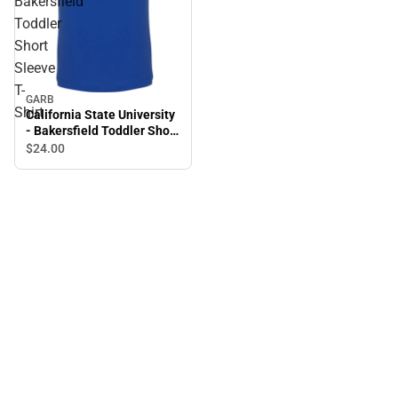
Bakersfield
Toddler
Short
Sleeve
T-
GARB
Shirt
California State University
- Bakersfield Toddler Short
Sleeve T-Shirt
$24.
00