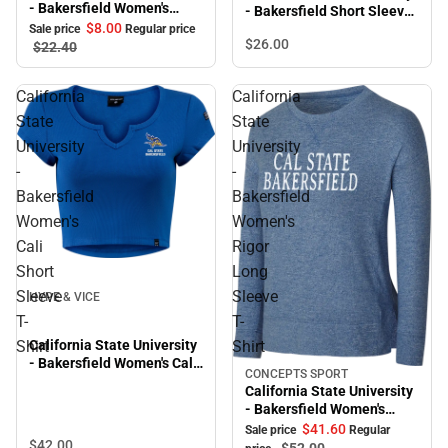
- Bakersfield Women's
- Bakersfield Short Sleeve
Roadrunners Crewneck
$8.
00
T-Shirt
Sale price
Regular price
$26.
00
$22.
40
California
California
State
State
University
University
-
-
Bakersfield
Bakersfield
Women's
Women's
Cali
Rigor
Short
Long
Sleeve
Sleeve
HYPE & VICE
T-
T-
Shirt
Shirt
California State University
- Bakersfield Women's Cali
CONCEPTS SPORT
Sale
Short Sleeve T-Shirt
California State University
- Bakersfield Women's
Rigor Long Sleeve T-Shirt
$41.
60
Sale price
Regular
$42.
00