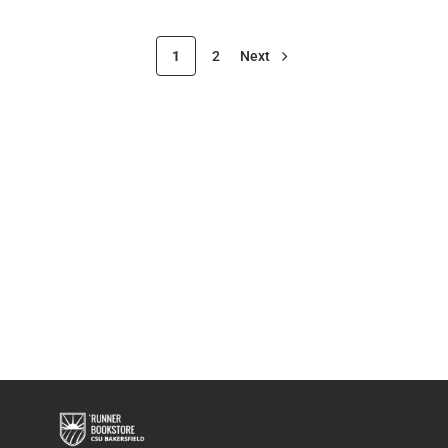
1
2
Next