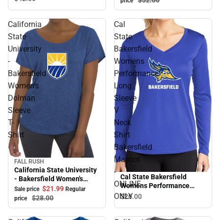
$52.
00
price
California
Cal
State
State
University
Bakersfield
-
Womens
Bakersfield
Performance
Women's
Long
Dolman
Sleeve
Sleeve
V
T-
Neck
Shirt
Shirt
Bakersfield
Mascot
FALL RUSH
Sale
California State University
-
Cal State Bakersfield
- Bakersfield Women's
ONLINE
Womens Performance
Dolman Sleeve T-Shirt
$21.
99
Sale price
Regular
Long Sleeve V Neck Shirt
ONLY
$26.
00
$28.
00
price
Bakersfield Mascot -
ONLINE ONLY