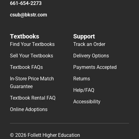
661-654-2273
csub@bkstr.com
Textbooks
Support
Find Your Textbooks
Track an Order
Sell Your Textbooks
Delivery Options
Textbook FAQs
Payments Accepted
In-Store Price Match
Returns
Guarantee
Help/FAQ
Textbook Rental FAQ
Accessibility
Online Adoptions
© 2026 Follett Higher Education