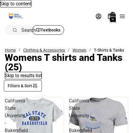
Skip to content
Total
items
in
bag:
0
Search
Textbooks
Home
Clothing & Accessories
Women
T-Shirts & Tanks
Womens T shirts and Tanks
(25)
Skip to results list
Filters & Sort
California
California
State
State
University
University
-
-
Bakersfield
Bakersfield