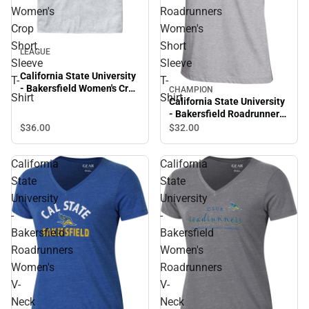
Women's
Roadrunners
Crop
Women's
Short
Short
LEAGUE
Sleeve
Sleeve
California State University
T-
T-
- Bakersfield Women's Crop
CHAMPION
Shirt
Shirt
Short Sleeve T-Shirt
California State University
- Bakersfield Roadrunners
Women's Short Sleeve T-
$36.
00
$32.
00
Shirt
California
California
State
State
University
University
-
-
Bakersfield
Bakersfield
Roadrunners
Women's
Women's
Roadrunners
V-
V-
Neck
Neck