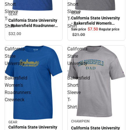
Short
Short
Sleeve
Sleeve
GEAR
Sale
GEAR
California State University
T-
T-
California State University
- Bakersfield Women's
- Bakersfield Roadrunners
Shirt
Shirt
Roadrunners V-Neck Short
$7.
50
Sale price
Regular price
Women's V-Neck Short
$32.
00
Sleeve T-Shirt
$21.
00
Sleeve T-Shirt
California
California
State
State
University
University
-
-
Bakersfield
Bakersfield
Women's
Short
Roadrunners
Sleeve
Crewneck
T-
Shirt
CHAMPION
GEAR
Sale
California State University
California State University