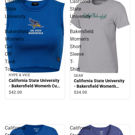
California
California
State
State
University
University
-
-
Bakersfield
Bakersfield
Women's
Women's
Cut
Short
Off
Sleeve
Tank
T-
Top
Shirt
HYPE & VICE
GEAR
California State University
California State University
- Bakersfield Women's Cut
- Bakersfield Women's
Off Tank Top
Short Sleeve T-Shirt
$42.
00
$34.
00
California
California