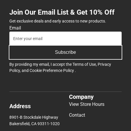
Join Our Email List & Get 10% Off
Get exclusive deals and early access to new products.
Email
Subscribe
By providing my email, I accept the
Terms of Use
,
Privacy
Policy
, and
Cookie Preference Policy
.
Company
View Store Hours
Address
Contact
8901-B Stockdale Highway
Bakersfield, CA 93311-1020