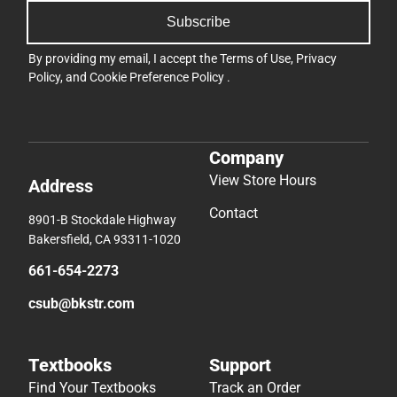
Subscribe
By providing my email, I accept the
Terms of Use
,
Privacy
Policy
, and
Cookie Preference Policy
.
Company
View Store Hours
Address
Contact
8901-B Stockdale Highway
Bakersfield, CA 93311-1020
661-654-2273
csub@bkstr.com
Textbooks
Support
Find Your Textbooks
Track an Order