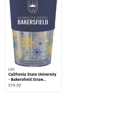
LXG
California State University
- Bakersfield Straw
Snowflake Tumbler
$19.
20