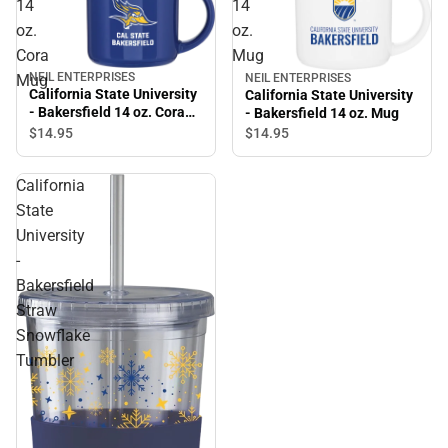
14
14
oz.
oz.
Cora
Mug
NEIL ENTERPRISES
NEIL ENTERPRISES
Mug
California State University
California State University
- Bakersfield 14 oz. Cora
- Bakersfield 14 oz. Mug
Mug
$14.
95
$14.
95
California
State
University
-
Bakersfield
Straw
Snowflake
Tumbler