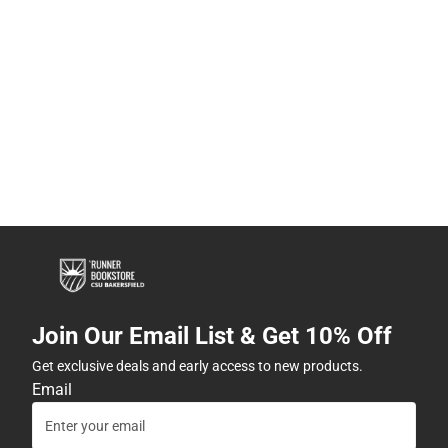
Join Our Email List & Get 10% Off
Get exclusive deals and early access to new products.
Email