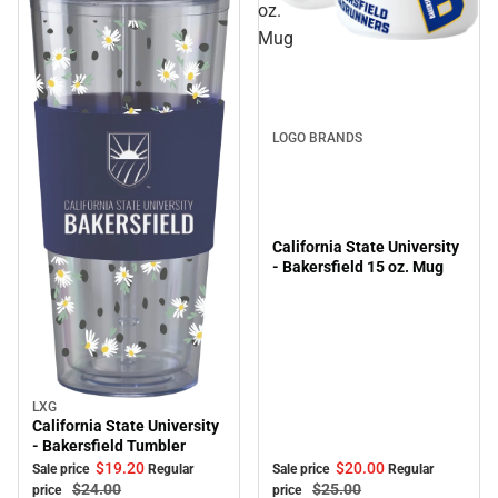
oz.
Mug
Sale
LOGO BRANDS
California State University
- Bakersfield 15 oz. Mug
LXG
Sale
California State University
- Bakersfield Tumbler
$20.
00
$19.
20
Sale price
Regular
Sale price
Regular
$25.
00
$24.
00
price
price