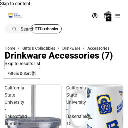
Skip to content
Total
items
in
bag:
0
Search
Textbooks
Home
Gifts & Collectibles
Drinkware
Accessories
Drinkware Accessories
(7)
Skip to results list
Filters & Sort
California
California
State
State
University
University
-
-
Bakersfield
Bakersfield
Tumbler
15