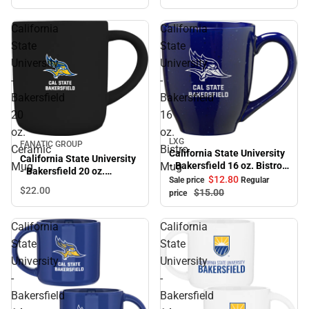
California
California
State
State
University
University
-
-
Bakersfield
Bakersfield
20
16
oz.
oz.
LXG
Sale
FANATIC GROUP
Ceramic
Bistro
California State University
California State University
Mug
Mug
- Bakersfield 16 oz. Bistro
- Bakersfield 20 oz.
Mug
$12.
80
Sale price
Regular
Ceramic Mug
$22.
00
$15.
00
price
California
California
State
State
University
University
-
-
Bakersfield
Bakersfield