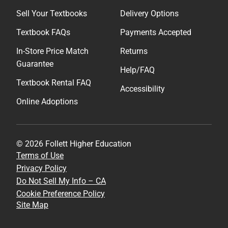
Sell Your Textbooks
Delivery Options
Textbook FAQs
Payments Accepted
In-Store Price Match
Returns
Guarantee
Help/FAQ
Textbook Rental FAQ
Accessibility
Online Adoptions
© 2026 Follett Higher Education
Terms of Use
Privacy Policy
Do Not Sell My Info – CA
Cookie Preference Policy
Site Map