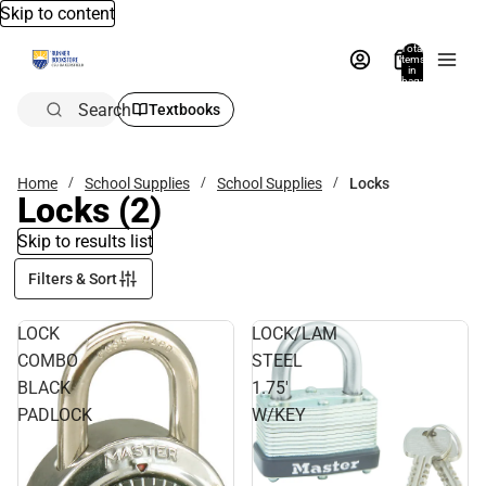
Skip to content
Total
items
in
bag:
0
Search
Textbooks
Home
School Supplies
School Supplies
Locks
Locks
(2)
Skip to results list
Filters & Sort
LOCK
LOCK/LAM
COMBO
STEEL
BLACK
1.75'
PADLOCK
W/KEY