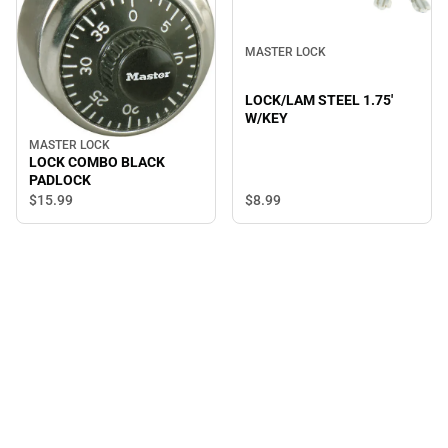
MASTER LOCK
LOCK/LAM STEEL 1.75'
W/KEY
MASTER LOCK
LOCK COMBO BLACK
PADLOCK
$8.
99
$15.
99