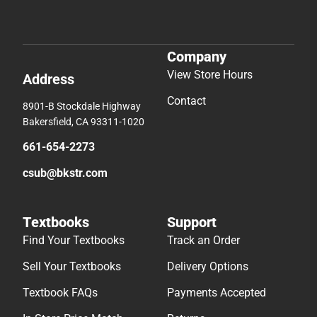
Company
View Store Hours
Address
Contact
8901-B Stockdale Highway
Bakersfield, CA 93311-1020
661-654-2273
csub@bkstr.com
Textbooks
Support
Find Your Textbooks
Track an Order
Sell Your Textbooks
Delivery Options
Textbook FAQs
Payments Accepted