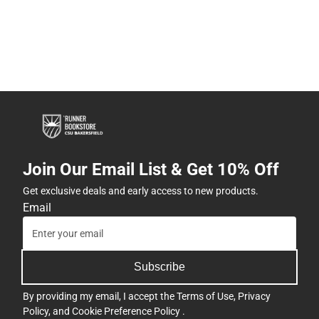
Join Our Email List & Get 10% Off
Get exclusive deals and early access to new products.
Email
Subscribe
By providing my email, I accept the
Terms of Use
,
Privacy
Policy
, and
Cookie Preference Policy
.