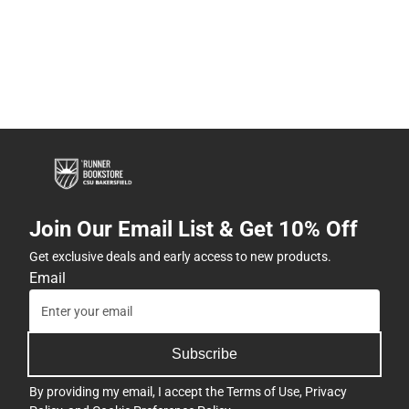
Join Our Email List & Get 10% Off
Get exclusive deals and early access to new products.
Email
Subscribe
By providing my email, I accept the
Terms of Use
,
Privacy