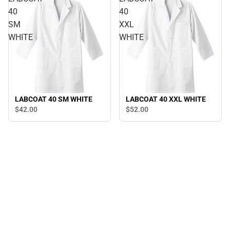
40
40
SM
XXL
WHITE
WHITE
LABCOAT 40 SM WHITE
LABCOAT 40 XXL WHITE
$42.
00
$52.
00