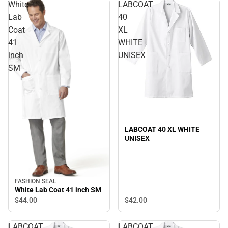
White
LABCOAT
Lab
40
Coat
XL
41
WHITE
inch
UNISEX
SM
LABCOAT 40 XL WHITE
UNISEX
FASHION SEAL
White Lab Coat 41 inch SM
$42.
00
$44.
00
LABCOAT
LABCOAT