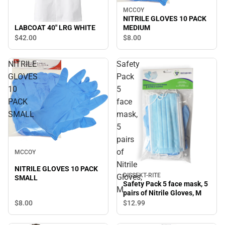
MCCOY
NITRILE GLOVES 10 PACK
LABCOAT 40" LRG WHITE
MEDIUM
$42.
00
$8.
00
NITRILE
Safety
GLOVES
Pack
10
5
PACK
face
SMALL
mask,
5
pairs
of
MCCOY
Nitrile
NITRILE GLOVES 10 PACK
DISSEKT-RITE
Gloves,
SMALL
Safety Pack 5 face mask, 5
M
pairs of Nitrile Gloves, M
$8.
00
$12.
99