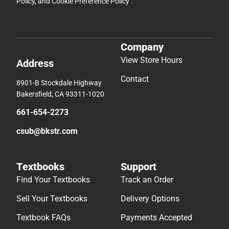
Policy
, and
Cookie Preference Policy
.
Company
View Store Hours
Address
Contact
8901-B Stockdale Highway
Bakersfield, CA 93311-1020
661-654-2273
csub@bkstr.com
Textbooks
Support
Find Your Textbooks
Track an Order
Sell Your Textbooks
Delivery Options
Textbook FAQs
Payments Accepted