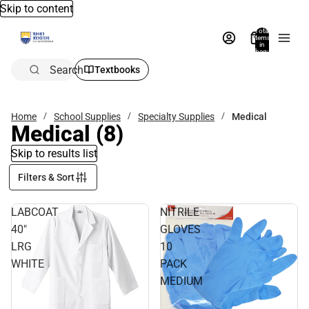
Skip to content
Total
items
in
bag:
0
Search
Textbooks
Home
School Supplies
Specialty Supplies
Medical
Medical
(8)
Skip to results list
Filters & Sort
LABCOAT
NITRILE
40"
GLOVES
LRG
10
WHITE
PACK
MEDIUM