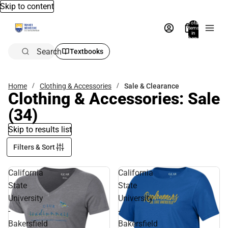
Skip to content
Total
items
in
bag:
0
Search
Textbooks
Home
Clothing & Accessories
Sale & Clearance
Clothing & Accessories: Sale
(34)
Skip to results list
Filters & Sort
California
California
State
State
University
University
-
-
Bakersfield
Bakersfield