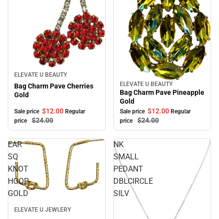
Sale
ELEVATE U BEAUTY
ELEVATE U BEAUTY
Sale
Bag Charm Pave Cherries
Bag Charm Pave Pineapple
Gold
Gold
$12.
00
$12.
00
Sale price
Regular
Sale price
Regular
$24.
00
$24.
00
price
price
EAR
NK
SQ
SMALL
KNOT
PEDANT
HOOP
DBLCIRCLE
GOLD
SILV
Sale
ELEVATE U JEWLERY