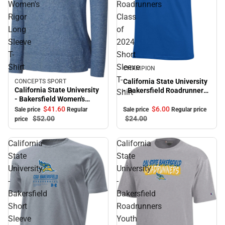
Women's
Roadrunners
Rigor
Class
Long
of
Sleeve
2024
T-
Short
Sale
Shirt
Sleeve
CHAMPION
T-
California State University
CONCEPTS SPORT
Sale
California State University
- Bakersfield Roadrunners
Shirt
- Bakersfield Women's
Class of 2024 Short Sleeve
Rigor Long Sleeve T-Shirt
T-Shirt
$41.
60
$6.
00
Sale price
Regular
Sale price
Regular price
$52.
00
$24.
00
price
California
California
State
State
University
University
-
-
Bakersfield
Bakersfield
Short
Roadrunners
Sleeve
Youth