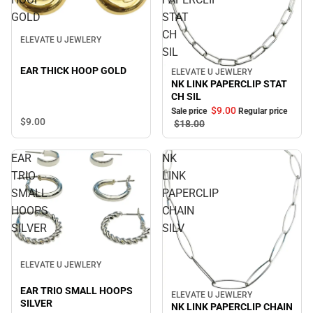
GOLD
STAT
CH
ELEVATE U JEWLERY
SIL
EAR THICK HOOP GOLD
ELEVATE U JEWLERY
Sale
NK LINK PAPERCLIP STAT
CH SIL
$9.
00
Sale price
Regular price
$9.
00
$18.
00
EAR
NK
TRIO
LINK
SMALL
PAPERCLIP
HOOPS
CHAIN
SILVER
SILV
ELEVATE U JEWLERY
EAR TRIO SMALL HOOPS
ELEVATE U JEWLERY
Sale
SILVER
NK LINK PAPERCLIP CHAIN