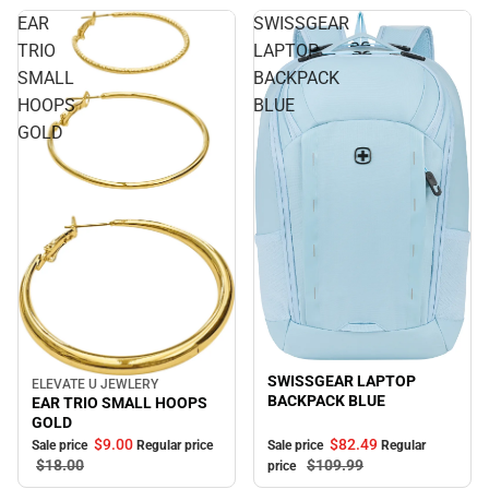
EAR
SWISSGEAR
TRIO
LAPTOP
SMALL
BACKPACK
HOOPS
BLUE
GOLD
Sale
SWISSGEAR LAPTOP
ELEVATE U JEWLERY
Sale
BACKPACK BLUE
EAR TRIO SMALL HOOPS
GOLD
$82.
49
$9.
00
Sale price
Regular
Sale price
Regular price
$109.
99
$18.
00
price