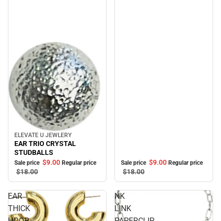
ELEVATE U JEWLERY
Sale
EAR TRIO CRYSTAL
STUDBALLS
$9.
00
$9.
00
Sale price
Regular price
Sale price
Regular price
$18.
00
$18.
00
EAR
NK
THICK
LINK
HOOP
PAPERCLIP