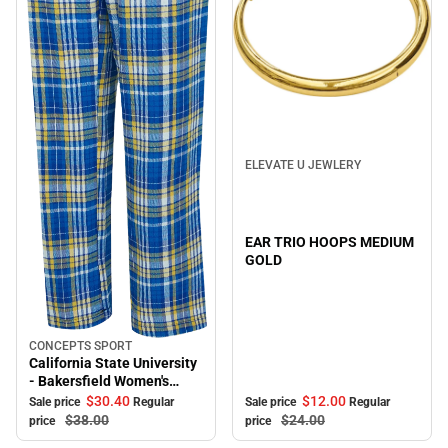
Sale
ELEVATE U JEWLERY
EAR TRIO HOOPS MEDIUM
GOLD
CONCEPTS SPORT
Sale
California State University
- Bakersfield Women's
Pants
$12.
00
$30.
40
Sale price
Regular
Sale price
Regular
$24.
00
$38.
00
price
price