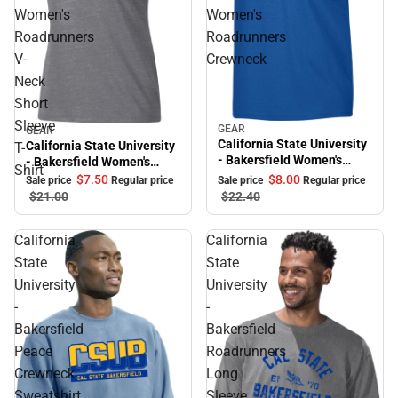
Women's
Women's
Roadrunners
Roadrunners
V-
Crewneck
Neck
Short
Sleeve
GEAR
Sale
GEAR
Sale
California State University
California State University
T-
- Bakersfield Women's
- Bakersfield Women's
Shirt
Roadrunners Crewneck
Roadrunners V-Neck Short
$8.
00
$7.
50
Sale price
Regular price
Sale price
Regular price
Sleeve T-Shirt
$22.
40
$21.
00
California
California
State
State
University
University
-
-
Bakersfield
Bakersfield
Peace
Roadrunners
Crewneck
Long
Sweatshirt
Sleeve