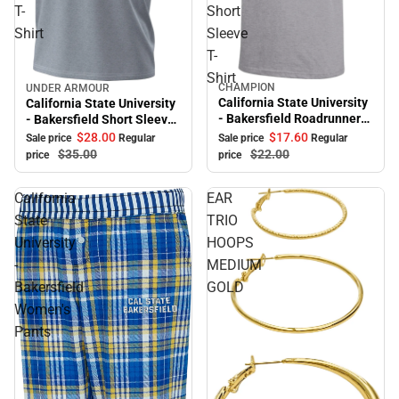
T-
Short
Shirt
Sleeve
T-
Shirt
CHAMPION
UNDER ARMOUR
Sale
Sale
California State University
California State University
- Bakersfield Roadrunners
- Bakersfield Short Sleeve
Youth Short Sleeve T-Shirt
T-Shirt
$17.
60
$28.
00
Sale price
Regular
Sale price
Regular
$22.
00
$35.
00
price
price
California
EAR
State
TRIO
University
HOOPS
-
MEDIUM
Bakersfield
GOLD
Women's
Pants