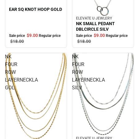
EAR SQ KNOT HOOP GOLD
ELEVATE U JEWLERY
Sale
NK SMALL PEDANT
DBLCIRCLE SILV
$9.
00
$9.
00
Sale price
Regular price
Sale price
Regular price
$18.
00
$18.
00
NK
NK
FOUR
FOUR
ROW
ROW
LAYERNECKLA
LAYERNECKLA
GOL
SILV
Sale
ELEVATE U JEWLERY