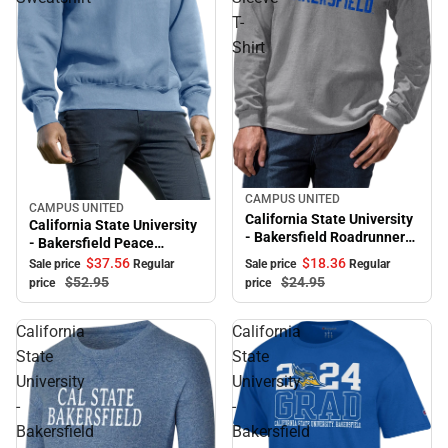
T-
Shirt
Sale
CAMPUS UNITED
CAMPUS UNITED
Sale
California State University
California State University
- Bakersfield Roadrunners
- Bakersfield Peace
Long Sleeve T-Shirt
Crewneck Sweatshirt
$18.
36
$37.
56
Sale price
Regular
Sale price
Regular
$24.
95
$52.
95
price
price
California
California
State
State
University
University
-
-
Bakersfield
Bakersfield