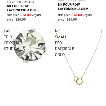
ELEVATE U JEWLERY
Sale
NK FOUR ROW
NK FOUR ROW
LAYERNECKLA SILV
LAYERNECKLA GOL
$13.
00
$13.
00
Sale price
Regular
Sale price
Regular
$26.
00
$26.
00
price
price
EAR
NK
TRIO
SMALL
CRYSTAL
PED
STUDBALLS
DBLCIRCLE
GOLD
Sale