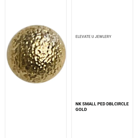
ELEVATE U JEWLERY
NK SMALL PED DBLCIRCLE
GOLD