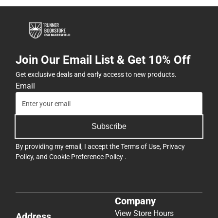
Join Our Email List & Get 10% Off
Get exclusive deals and early access to new products.
Email
Subscribe
By providing my email, I accept the
Terms of Use
,
Privacy
Policy
, and
Cookie Preference Policy
.
Company
View Store Hours
Address