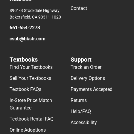
Contact
8901-B Stockdale Highway
Bakersfield, CA 93311-1020
661-654-2273
csub@bkstr.com
Textbooks
Support
Find Your Textbooks
Track an Order
Sell Your Textbooks
Delivery Options
Textbook FAQs
Payments Accepted
In-Store Price Match
Returns
Guarantee
Help/FAQ
Textbook Rental FAQ
Accessibility
Online Adoptions