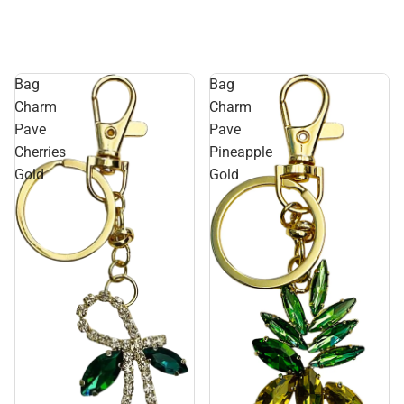
Bag
Bag
Charm
Charm
Pave
Pave
Cherries
Pineapple
Gold
Gold