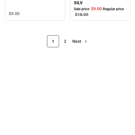
SILV
$9.
00
Sale price
Regular price
$9.
00
$18.
00
1
2
Next