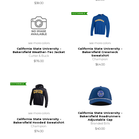
$38.00
SUSTAINABLE
see more colors
see more colors
California State University -
California State University -
Bakersfield Weather-Tec Jacket
Bakersfield Crewneck
Sweatshirt
Cutter & Buck
Champion
$176.00
$64.00
SUSTAINABLE
California State University -
see more colors
Bakersfield Roadrunners
California State University -
Adjustable Cap
Bakersfield Hooded Sweatshirt
Branded Bills
Champion
$40.00
$74.00