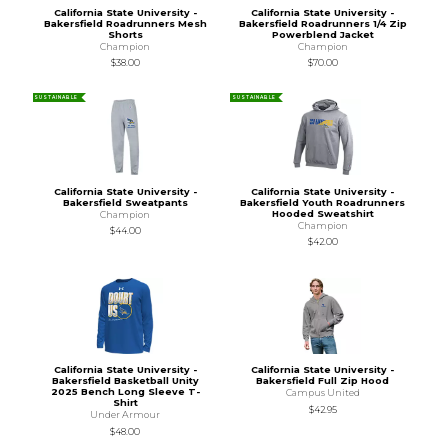
California State University -
California State University -
Bakersfield Roadrunners Mesh
Bakersfield Roadrunners 1/4 Zip
Shorts
Powerblend Jacket
Champion
Champion
$38.00
$70.00
SUSTAINABLE
SUSTAINABLE
California State University -
California State University -
Bakersfield Sweatpants
Bakersfield Youth Roadrunners
Hooded Sweatshirt
Champion
Champion
$44.00
$42.00
California State University -
California State University -
Bakersfield Basketball Unity
Bakersfield Full Zip Hood
2025 Bench Long Sleeve T-
Campus United
Shirt
$42.95
Under Armour
$48.00