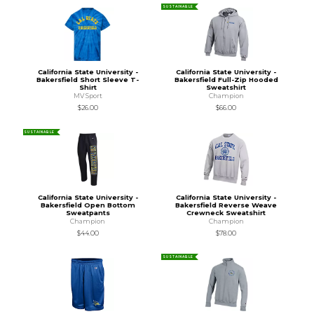
SUSTAINABLE
California State University -
California State University -
Bakersfield Short Sleeve T-
Bakersfield Full-Zip Hooded
Shirt
Sweatshirt
MV Sport
Champion
$26.00
$66.00
SUSTAINABLE
California State University -
California State University -
Bakersfield Open Bottom
Bakersfield Reverse Weave
Sweatpants
Crewneck Sweatshirt
Champion
Champion
$44.00
$78.00
SUSTAINABLE