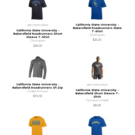
California State University -
see more colors
Bakersfield Roadrunners State
California State University -
T-Shirt
Bakersfield Roadrunners Short
Champion
Sleeve T-Shirt
$26.00
Champion
$26.00
California State University -
see more colors
Bakersfield Roadrunners 1/4 Zip
California State University -
Under Armour
Bakersfield Short Sleeve T-
$70.00
Shirt
Campus United
$16.95