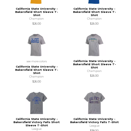
California State University -
California State University -
Bakersfield Short Sleeve T-
Bakersfield Short Sleeve T-
Shirt
Shirt
Champion
Champion
$26.00
$26.00
California State University -
see more colors
Bakersfield Short Sleeve T-
California State University -
Shirt
Bakersfield Short Sleeve T-
Champion
Shirt
$26.00
Champion
$26.00
California State University -
California State University -
Bakersfield Victory Falls Short
Bakersfield Victory Falls T-Shirt
Sleeve T-Shirt
League
League
$38.00