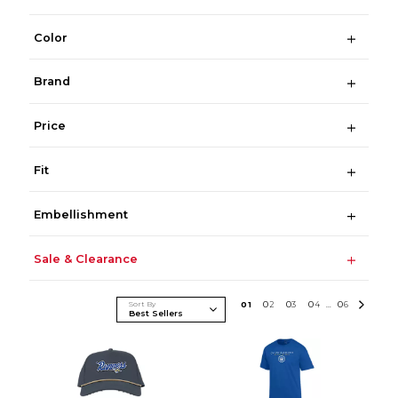
Color
Brand
Price
Fit
Embellishment
Sale & Clearance
Sort By
0
1
0
2
0
3
0
4
0
6
...