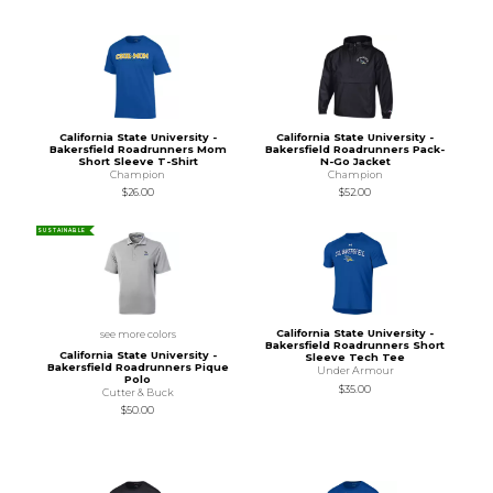
California State University -
California State University -
Bakersfield Roadrunners Mom
Bakersfield Roadrunners Pack-
Short Sleeve T-Shirt
N-Go Jacket
Champion
Champion
$26.00
$52.00
SUSTAINABLE
California State University -
see more colors
Bakersfield Roadrunners Short
California State University -
Sleeve Tech Tee
Bakersfield Roadrunners Pique
Under Armour
Polo
$35.00
Cutter & Buck
$50.00