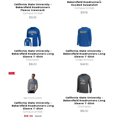
Bakersfield Roadrunners
California State University -
Hooded Sweatshirt
Bakersfield Roadrunners
Campus United
Fleece Crewneck
$39.95
Campus United
$32.95
California State University -
California State University -
Bakersfield Roadrunners Long
Bakersfield Roadrunners Long
Sleeve T-Shirt
Sleeve T-Shirt
Champion
Under Armour
$36.00
$48.00
SALE
California State University -
see more colors
Bakersfield Roadrunners Long
California State University -
Sleeve T-Shirt
Bakersfield Roadrunners Long
Champion
Sleeve T-Shirt
$36.00
Campus United
Original Price is
$24.95
$18.36
$24.95