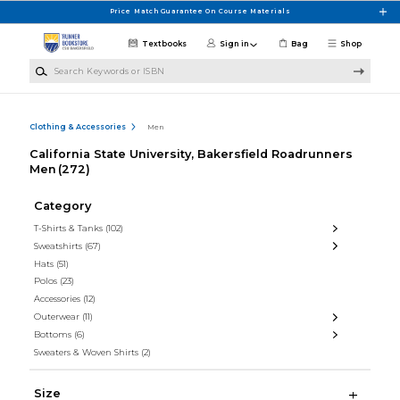
Skip to main content
Price Match Guarantee On Course Materials
Textbooks
Sign in
Bag
Shop
Search Keywords or ISBN
Clothing & Accessories
Men
California State University, Bakersfield Roadrunners
Men
(272)
Category
T-Shirts & Tanks
(102)
Sweatshirts
(67)
Hats
(51)
Polos
(23)
Accessories
(12)
Outerwear
(11)
Bottoms
(6)
Sweaters & Woven Shirts
(2)
Size