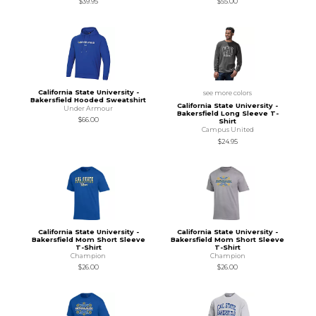
$39.95
$55.00
California State University -
see more colors
Bakersfield Hooded Sweatshirt
California State University -
Under Armour
Bakersfield Long Sleeve T-
$66.00
Shirt
Campus United
$24.95
California State University -
California State University -
Bakersfield Mom Short Sleeve
Bakersfield Mom Short Sleeve
T-Shirt
T-Shirt
Champion
Champion
$26.00
$26.00