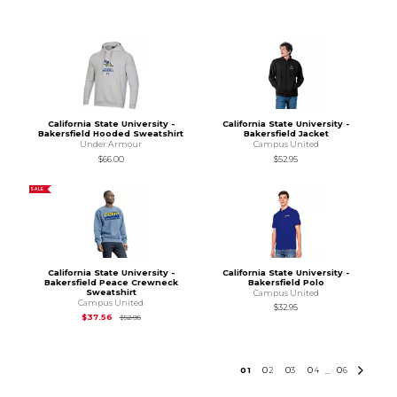
California State University -
California State University -
Bakersfield Hooded Sweatshirt
Bakersfield Jacket
Under Armour
Campus United
$66.00
$52.95
SALE
California State University -
California State University -
Bakersfield Peace Crewneck
Bakersfield Polo
Sweatshirt
Campus United
Campus United
$32.95
Original Price is
$52.95
$37.56
$52.95
0
1
0
2
0
3
0
4
0
6
...