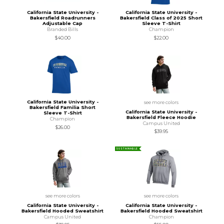
California State University -
California State University -
Bakersfield Roadrunners
Bakersfield Class of 2025 Short
Adjustable Cap
Sleeve T-Shirt
Branded Bills
Champion
$40.00
$22.00
California State University -
see more colors
Bakersfield Familia Short
California State University -
Sleeve T-Shirt
Bakersfield Fleece Hoodie
Champion
Campus United
$26.00
$39.95
SUSTAINABLE
see more colors
see more colors
California State University -
California State University -
Bakersfield Hooded Sweatshirt
Bakersfield Hooded Sweatshirt
Campus United
Champion