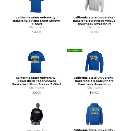
California State University -
California State University -
Bakersfield Papa Short Sleeve
Bakersfield Reverse Weave
T-Shirt
Crewneck Sweatshirt
Champion
Champion
$26.00
$78.00
SUSTAINABLE
California State University -
California State University -
Bakersfield Roadrunners
Bakersfield Roadrunners
Basketball Short Sleeve T-Shirt
Crewneck Sweatshirt
Champion
Champion
$26.00
$44.00
California State University -
see more colors