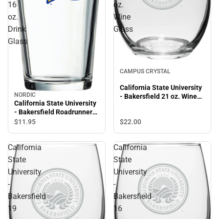
16
oz.
oz.
Wine
Drink
Glass
Glass
CAMPUS CRYSTAL
California State University
NORDIC
- Bakersfield 21 oz. Wine
California State University
Glass
- Bakersfield Roadrunners
16 oz. Drink Glass
$22.
00
$11.
95
California
California
State
State
University
University
-
-
Bakersfield
Bakersfield
19
16