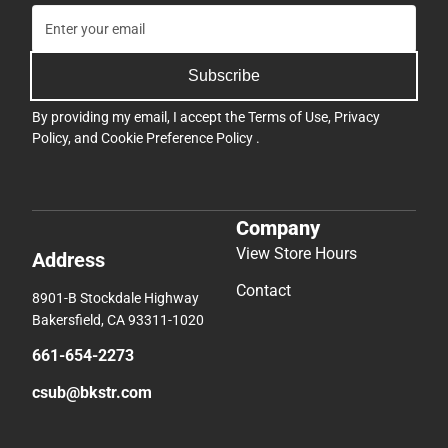
Subscribe
By providing my email, I accept the
Terms of Use
,
Privacy
Policy
, and
Cookie Preference Policy
.
Company
View Store Hours
Address
Contact
8901-B Stockdale Highway
Bakersfield, CA 93311-1020
661-654-2273
csub@bkstr.com