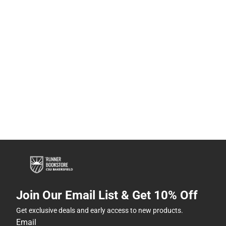
Join Our Email List & Get 10% Off
Get exclusive deals and early access to new products.
Email