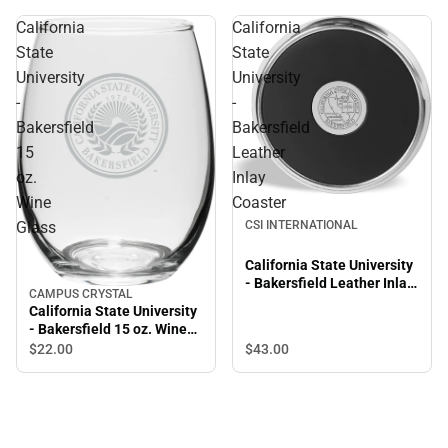
California
California
State
State
University
University
-
-
Bakersfield
Bakersfield
15
Leather
oz.
Inlay
Wine
Coaster
CSI INTERNATIONAL
Glass
California State University
- Bakersfield Leather Inlay
CAMPUS CRYSTAL
Coaster
California State University
- Bakersfield 15 oz. Wine
Glass
$43.
00
$22.
00