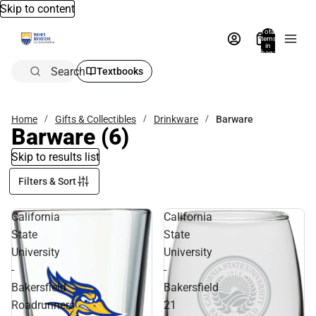
Skip to content
Total
items
in
bag:
0
Search
Textbooks
Home
Gifts & Collectibles
Drinkware
Barware
Barware
(6)
Skip to results list
Filters & Sort
California
California
State
State
University
University
-
-
Bakersfield
Bakersfield
Roadrunners
21