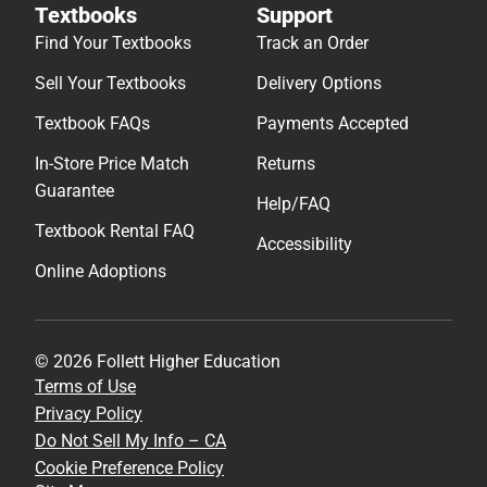
Textbooks
Support
Find Your Textbooks
Track an Order
Sell Your Textbooks
Delivery Options
Textbook FAQs
Payments Accepted
In-Store Price Match
Returns
Guarantee
Help/FAQ
Textbook Rental FAQ
Accessibility
Online Adoptions
© 2026 Follett Higher Education
Terms of Use
Privacy Policy
Do Not Sell My Info – CA
Cookie Preference Policy