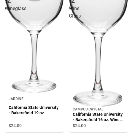
oz.
oz.
Wineglass
Wine
Glass
JARDINE
California State University
CAMPUS CRYSTAL
- Bakersfield 19 oz.
California State University
Wineglass
- Bakersfield 16 oz. Wine
Glass
$24.
00
$24.
00