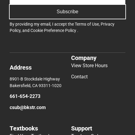
Subscribe
By providing my email, I accept the
Terms of Use
,
Privacy
Policy
, and
Cookie Preference Policy
.
Company
View Store Hours
Address
Contact
8901-B Stockdale Highway
Bakersfield, CA 93311-1020
661-654-2273
csub@bkstr.com
Textbooks
Support