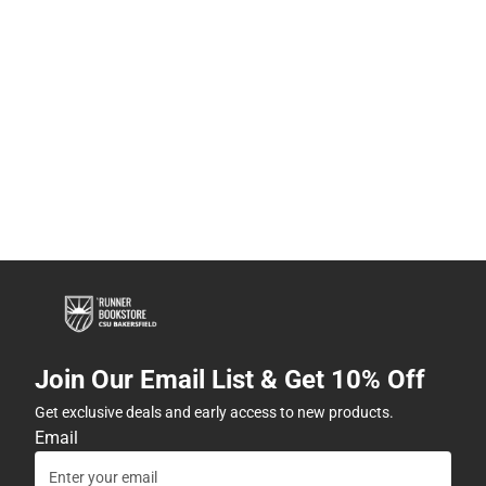
Join Our Email List & Get 10% Off
Get exclusive deals and early access to new products.
Email