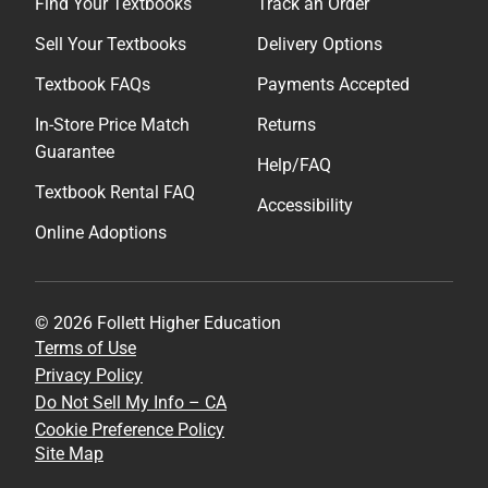
Find Your Textbooks
Track an Order
Sell Your Textbooks
Delivery Options
Textbook FAQs
Payments Accepted
In-Store Price Match
Returns
Guarantee
Help/FAQ
Textbook Rental FAQ
Accessibility
Online Adoptions
© 2026 Follett Higher Education
Terms of Use
Privacy Policy
Do Not Sell My Info – CA
Cookie Preference Policy
Site Map