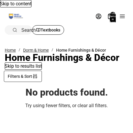
Skip to content
Total
items
in
bag:
0
Search
Textbooks
Home
Dorm & Home
Home Furnishings & Décor
Home Furnishings & Décor
Skip to results list
Filters & Sort
No products found.
Try using fewer filters, or
clear all filters
.