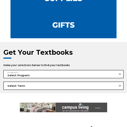
Get Your Textbooks
Make your selections below to find your textbooks.
Program