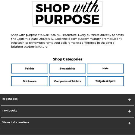
Shop with purpose at CSUB RUNNER Bookstore. Every purchase directly benefits
the California State University, Bakersfield campus community. From student
scholarships to new programs, your dollars make a difference in shaping a
brighter academic future.
Resources
Textbooks
Store Information