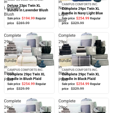
in
in
CAMPUS COMFORTS INC.
Sale
Deluxe 23pc Twin XL
Lavender
Navy
Complete 29pc Twin XL
Bundle in Lavender Blush
Bundle in Navy Light Blue
Blush
Light
$194.
99
$254.
99
Sale price
Regular
Sale price
Regular
Blue
$269.
99
$329.
99
price
price
Complete
Complete
29pc
29pc
Twin
Twin
XL
XL
Bundle
Bundle
in
in
CAMPUS COMFORTS INC.
CAMPUS COMFORTS INC.
Sale
Sale
Blush
Black
Complete 29pc Twin XL
Complete 29pc Twin XL
Bundle in Blush Plaid
Bundle in Black Plaid
Plaid
Plaid
$254.
99
$254.
99
Sale price
Regular
Sale price
Regular
$329.
99
$329.
99
price
price
Complete
Complete
29pc
29pc