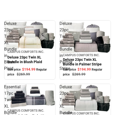
Deluxe
Deluxe
23pc
23pc
Twin
Twin
XL
XL
Bundle
Bundle
Sale
CAMPUS COMFORTS INC.
in
in
CAMPUS COMFORTS INC.
Sale
Deluxe 23pc Twin XL
Deluxe 23pc Twin XL
Blush
Palmer
Bundle in Blush Plaid
Bundle in Palmer Stripe
Plaid
Stripe
$194.
99
$194.
99
Sale price
Regular
Sale price
Regular
$269.
99
$269.
99
price
price
Essential
Deluxe
17pc
23pc
Twin
Twin
XL
XL
Sale
CAMPUS COMFORTS INC.
Bundle
Bundle
CAMPUS COMFORTS INC.
Sale