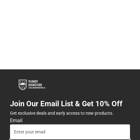
Join Our Email List & Get 10% Off
Get exclusive deals and early access to new products.
Email