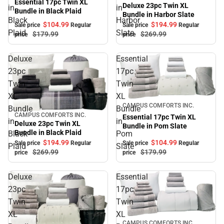
Essential 17pc Twin XL
Deluxe 23pc Twin XL
in
in
Bundle in Black Plaid
Bundle in Harbor Slate
Black
Harbor
$104.
99
$194.
99
Sale price
Regular
Sale price
Regular
Plaid
Slate
$179.
99
$269.
99
price
price
Deluxe
Essential
23pc
17pc
Twin
Twin
XL
XL
Sale
CAMPUS COMFORTS INC.
Bundle
Bundle
CAMPUS COMFORTS INC.
Sale
Essential 17pc Twin XL
in
in
Deluxe 23pc Twin XL
Bundle in Pom Slate
Bundle in Black Plaid
Black
Pom
$194.
99
$104.
99
Sale price
Regular
Sale price
Regular
Plaid
Slate
$269.
99
$179.
99
price
price
Deluxe
Essential
23pc
17pc
Twin
Twin
XL
XL
Sale
CAMPUS COMFORTS INC.