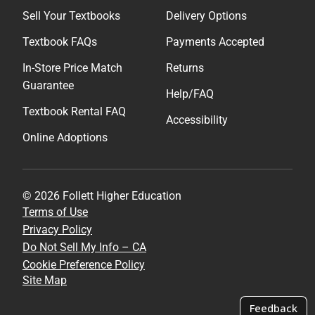
Sell Your Textbooks
Delivery Options
Textbook FAQs
Payments Accepted
In-Store Price Match
Returns
Guarantee
Help/FAQ
Textbook Rental FAQ
Accessibility
Online Adoptions
© 2026 Follett Higher Education
Terms of Use
Privacy Policy
Do Not Sell My Info – CA
Cookie Preference Policy
Site Map