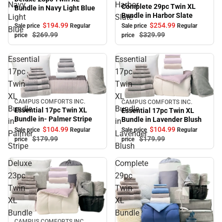
Navy
Harbor
Complete 29pc Twin XL
Bundle in Navy Light Blue
Bundle in Harbor Slate
Light
Slate
$194.
99
$254.
99
Sale price
Regular
Sale price
Regular
Blue
$269.
99
$329.
99
price
price
Essential
Essential
17pc
17pc
Twin
Twin
XL
XL
CAMPUS COMFORTS INC.
CAMPUS COMFORTS INC.
Sale
Sale
Bundle
Bundle
Essential 17pc Twin XL
Essential 17pc Twin XL
Bundle in- Palmer Stripe
Bundle in Lavender Blush
in-
in
$104.
99
$104.
99
Sale price
Regular
Sale price
Regular
Palmer
Lavender
$179.
99
$179.
99
price
price
Stripe
Blush
Deluxe
Complete
23pc
29pc
Twin
Twin
XL
XL
Bundle
Bundle
Sale
CAMPUS COMFORTS INC.