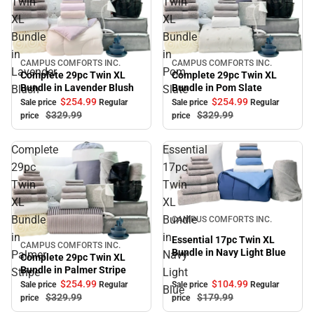
Twin
Twin
XL
XL
Bundle
Bundle
in
in
CAMPUS COMFORTS INC.
CAMPUS COMFORTS INC.
Sale
Sale
Lavender
Pom
Complete 29pc Twin XL
Complete 29pc Twin XL
Bundle in Pom Slate
Bundle in Lavender Blush
Blush
Slate
$254.
99
$254.
99
Sale price
Regular
Sale price
Regular
$329.
99
$329.
99
price
price
Complete
Essential
29pc
17pc
Twin
Twin
XL
XL
Sale
Bundle
Bundle
CAMPUS COMFORTS INC.
in
in
Essential 17pc Twin XL
CAMPUS COMFORTS INC.
Sale
Bundle in Navy Light Blue
Palmer
Navy
Complete 29pc Twin XL
Bundle in Palmer Stripe
Stripe
Light
$254.
99
$104.
99
Sale price
Regular
Sale price
Regular
Blue
$329.
99
$179.
99
price
price