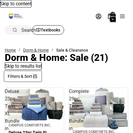
Skip to content
Total
items
in
bag:
0
Search
Textbooks
Home
Dorm & Home
Sale & Clearance
Dorm & Home: Sale
(21)
Skip to results list
Filters & Sort
Deluxe
Complete
23pc
29pc
Twin
Twin
XL
XL
Bundle
Bundle
Sale
CAMPUS COMFORTS INC.
in
in
CAMPUS COMFORTS INC.
Deluxe 23pc Twin XL
Sale