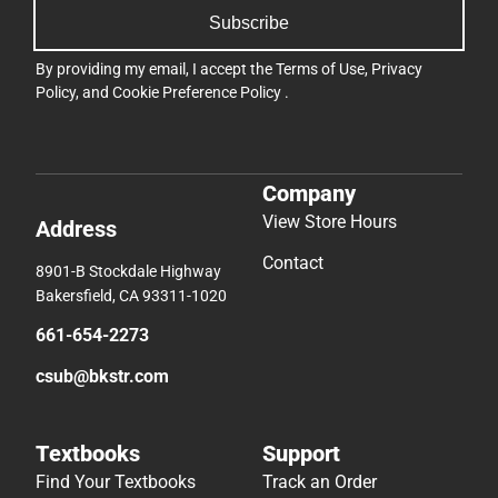
Subscribe
By providing my email, I accept the
Terms of Use
,
Privacy
Policy
, and
Cookie Preference Policy
.
Company
View Store Hours
Address
Contact
8901-B Stockdale Highway
Bakersfield, CA 93311-1020
661-654-2273
csub@bkstr.com
Textbooks
Support
Find Your Textbooks
Track an Order