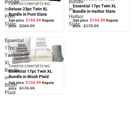
Bundle
Bundle
CAMPUS COMFORTS INC.
Sale
Essential 17pc Twin XL
in
in
Deluxe 23pc Twin XL
Bundle in Harbor Slate
Bundle in Pom Slate
Pom
Harbor
$104.
99
$194.
99
Sale price
Regular
Sale price
Regular
Slate
Slate
$179.
99
$269.
99
price
price
Essential
17pc
Twin
XL
CAMPUS COMFORTS INC.
Sale
Bundle
Essential 17pc Twin XL
Bundle in Blush Plaid
in
$104.
99
Sale price
Regular
Blush
$179.
99
price
Plaid