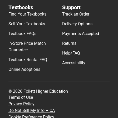
Textbooks
Support
Find Your Textbooks
Track an Order
Sell Your Textbooks
Delivery Options
Textbook FAQs
Payments Accepted
In-Store Price Match
Returns
Guarantee
Help/FAQ
Textbook Rental FAQ
Accessibility
Online Adoptions
© 2026 Follett Higher Education
Terms of Use
Privacy Policy
Do Not Sell My Info – CA
Cookie Preference Policy