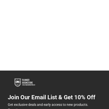
Join Our Email List & Get 10% Off
Get exclusive deals and early access to new products.