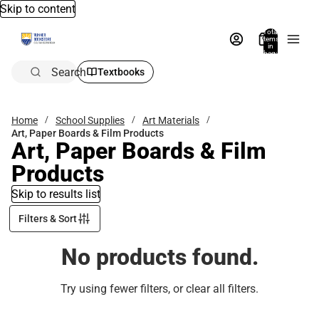
Skip to content
Total
items
in
bag:
0
Search
Textbooks
Home
School Supplies
Art Materials
Art, Paper Boards & Film Products
Art, Paper Boards & Film
Products
Skip to results list
Filters & Sort
No products found.
Try using fewer filters, or
clear all filters
.