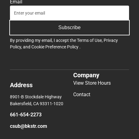
Email
Subscribe
By providing my email, I accept the
Terms of Use
,
Privacy
Policy
, and
Cookie Preference Policy
.
Company
View Store Hours
Address
Contact
8901-B Stockdale Highway
Bakersfield, CA 93311-1020
661-654-2273
csub@bkstr.com