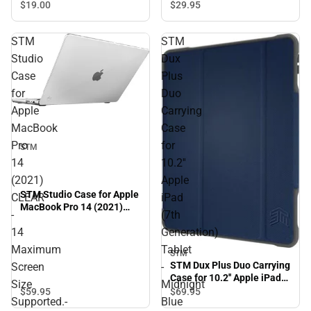
$29.
95
$19.
00
STM
STM
Studio
Dux
Case
Plus
for
Duo
Apple
Carrying
MacBook
Case
Pro
for
STM
14
10.2''
(2021)
Apple
STM Studio Case for Apple
CLEAR
iPad
MacBook Pro 14 (2021)
-
(7th
CLEAR - 14 Maximum
14
Generation)
Screen Size Supported.-
ONINE ONLY
Maximum
Tablet
STM
STM Dux Plus Duo Carrying
Screen
-
Case for 10.2'' Apple iPad
Size
Midnight
(7th Generation) Tablet -
$59.
95
$69.
95
Supported.-
Blue
Midnight Blue - ONLINE