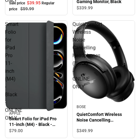
ONLY
Gaming Monitor, Black
$39.
95
Sale price
Regular
$339.
99
$59.
99
price
Smart
QuietComfort
Folio
Wireless
for
Noise
iPad
Cancelling
Pro
Headphones
11-
(Black)
inch
-
(M4)
ONLINE
-
ONLY
Black
-
BOSE
ONLINE
APPLE
QuietComfort Wireless
ONLY
Smart Folio for iPad Pro
Noise Cancelling
11-inch (M4) - Black -
Headphones (Black) -
ONLINE ONLY
$349.
99
$79.
00
ONLINE ONLY