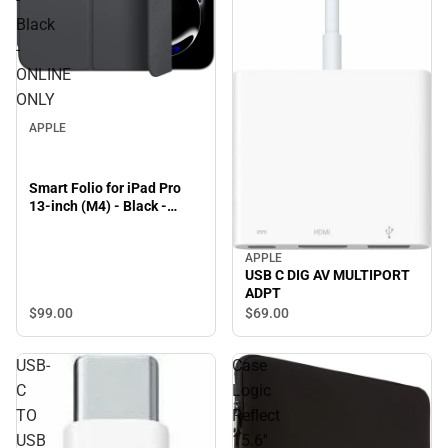
Black
-
ONLINE
ONLY
APPLE
Smart Folio for iPad Pro
13-inch (M4) - Black -
ONLINE ONLY
APPLE
USB C DIG AV MULTIPORT
ADPT
$99.
00
$69.
00
USB-
Case
C
Logic
TO
Reflect
USB
15.6''