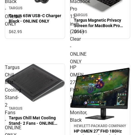
Black
MacBook
-
Pro
TARGUS
TARGUS
Targus 65W USB-C Charger
ONLINE
13-
Targus Magnetic Privacy
Black - ONLINE ONLY
ONLY
inch
Screen for MacBook Pro
(2016)
13-inch (2016) Clear -
$62.
95
$64.
95
ONLINE ONLY
Clear
-
ONLINE
ONLY
Targus
HP
Chill
OMEN
Mat
27''
Cooling
FHD
Stand-
180Hz
2
Gaming
Sale
TARGUS
Fans
Monitor,
Targus Chill Mat Cooling
-
Black
Stand- 2 Fans - ONLINE
HEWLETT-PACKARD COMPANY
ONLINE
ONLY
HP OMEN 27'' FHD 180Hz