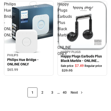
Philips
Happy
Hue
Plugs
Bridge
Earbuds
-
Plus
ONLINE
Black
ONLY
Marble
-
ONLINE
HAPPY PLUGS
Sale
ONLY
PHILIPS
Happy Plugs Earbuds Plus
Philips Hue Bridge -
Black Marble - ONLINE
ONLINE ONLY
ONLY
$7.
49
Sale price
Regular price
$65.
99
$29.
95
1
2
3
…
40
Next