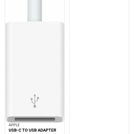
APPLE
USB-C TO USB ADAPTER