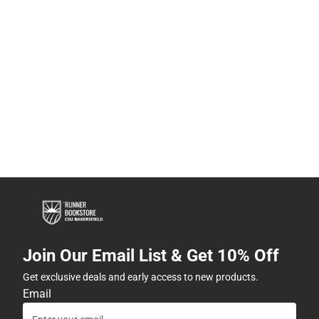
Join Our Email List & Get 10% Off
Get exclusive deals and early access to new products.
Email