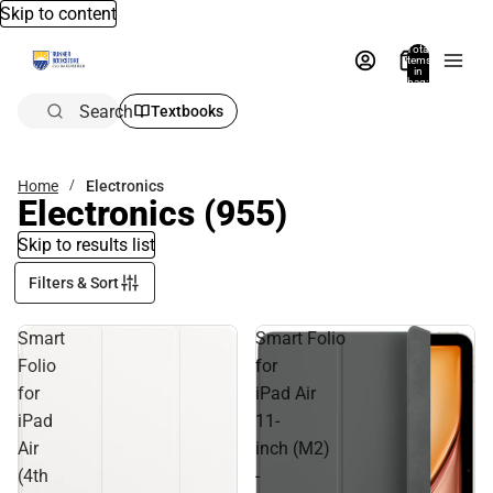
Skip to content
Total
items
in
bag:
0
Search
Textbooks
Home
Electronics
Electronics
(955)
Skip to results list
Filters & Sort
Smart
Smart Folio
Folio
for
for
iPad Air
iPad
11-
Air
inch (M2)
(4th
-