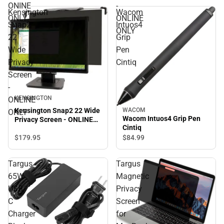
ONLY
ONINE
-
Kensington
Wacom
ONLY
ONLINE
Snap2
Intuos4
ONLY
22
Grip
Wide
Pen
Privacy
Cintiq
Screen
-
KENSINGTON
ONLINE
Kensington Snap2 22 Wide
WACOM
ONLY
Wacom Intuos4 Grip Pen
Privacy Screen - ONLINE
Cintiq
ONLY
$179.
95
$84.
99
Targus
Targus
65W
Magnetic
USB-
Privacy
C
Screen
Charger
for