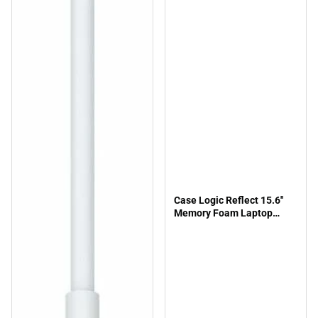
Case Logic Reflect 15.6''
Memory Foam Laptop
Sleeve-Black - ONLINE
ONLY