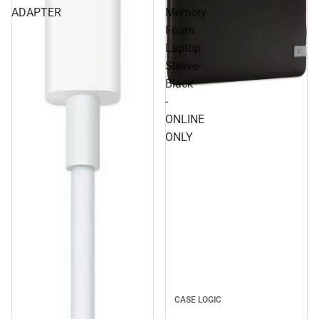
ADAPTER
Memory
Foam
Laptop
Sleeve-
Black
-
ONLINE
ONLY
CASE LOGIC