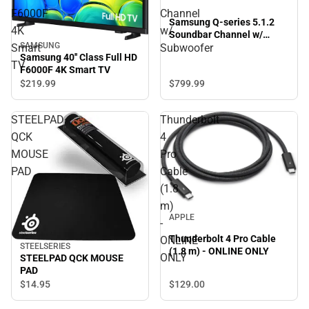
F6000F
Channel
Samsung Q-series 5.1.2
4K
w/
Soundbar Channel w/
SAMSUNG
Subwoofer
Smart
Subwoofer
Samsung 40'' Class Full HD
TV
F6000F 4K Smart TV
$799.
99
$219.
99
STEELPAD
Thunderbolt
QCK
4
MOUSE
Pro
PAD
Cable
(1.8
m)
APPLE
-
Thunderbolt 4 Pro Cable
ONLINE
STEELSERIES
(1.8 m) - ONLINE ONLY
ONLY
STEELPAD QCK MOUSE
PAD
$129.
00
$14.
95