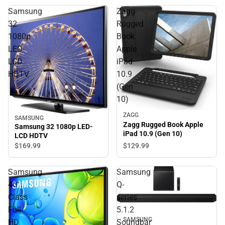
Samsung
Zagg
32
Rugged
1080p
Book
LED-
Apple
LCD
iPad
HDTV
10.9
(Gen
10)
ZAGG
SAMSUNG
Zagg Rugged Book Apple
Samsung 32 1080p LED-
iPad 10.9 (Gen 10)
LCD HDTV
$129.
99
$169.
99
Samsung
Samsung
40''
Q-
Class
series
Full
5.1.2
SAMSUNG
HD
Soundbar