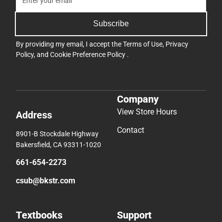
Subscribe
By providing my email, I accept the
Terms of Use
,
Privacy
Policy
, and
Cookie Preference Policy
.
Company
View Store Hours
Address
Contact
8901-B Stockdale Highway
Bakersfield, CA 93311-1020
661-654-2273
csub@bkstr.com
Textbooks
Support