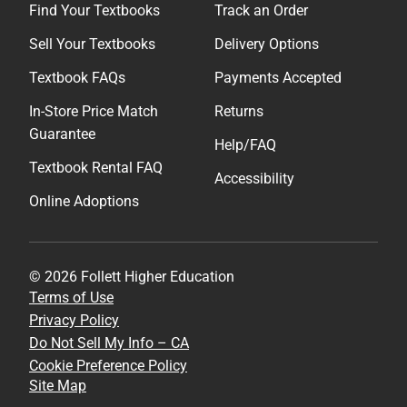
Find Your Textbooks
Track an Order
Sell Your Textbooks
Delivery Options
Textbook FAQs
Payments Accepted
In-Store Price Match
Returns
Guarantee
Help/FAQ
Textbook Rental FAQ
Accessibility
Online Adoptions
© 2026 Follett Higher Education
Terms of Use
Privacy Policy
Do Not Sell My Info – CA
Cookie Preference Policy
Site Map