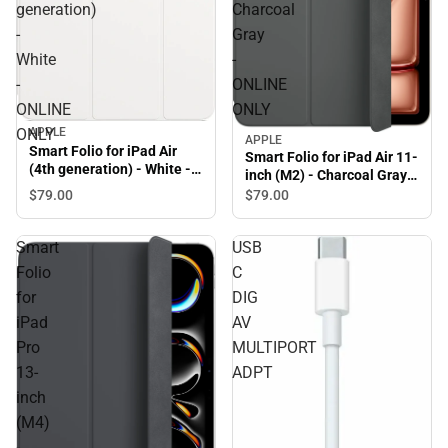
generation)
Charcoal
-
Gray
White
-
-
ONLINE
ONLINE
ONLY
APPLE
ONLY
APPLE
Smart Folio for iPad Air
Smart Folio for iPad Air 11-
(4th generation) - White -
inch (M2) - Charcoal Gray -
ONLINE ONLY
ONLINE ONLY
$79.
00
$79.
00
Smart
USB
Folio
C
for
DIG
iPad
AV
Pro
MULTIPORT
13-
ADPT
inch
(M4)
-