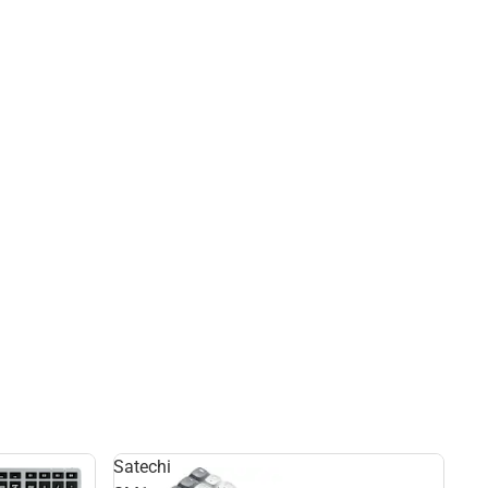
Satechi