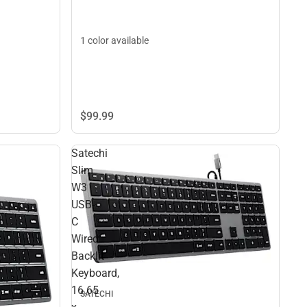
1 color available
$99.
99
Satechi
Slim
W3
USB-
C
Wired
Backlit
Keyboard,
16.65
SATECHI