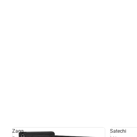
Zagg
Satechi