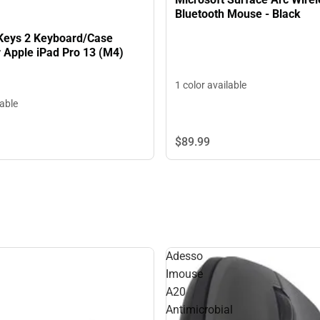
Bluetooth Mouse - Black
Keys 2 Keyboard/Case
 Apple iPad Pro 13 (M4)
1 color available
lable
$89.
99
Adesso
Imouse
A20
Antimicrobial