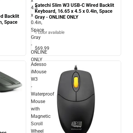
x
Satechi Slim W3 USB-C Wired Backlit
4.5
Keyboard, 16.65 x 4.5 x 0.4in, Space
x
d Backlit
Gray - ONLINE ONLY
in, Space
0.4in,
Space
1 color available
Gray
-
$69.
99
ONLINE
ONLY
Adesso
iMouse
W3
-
Waterproof
Mouse
with
Magnetic
Scroll
Wheel
ess