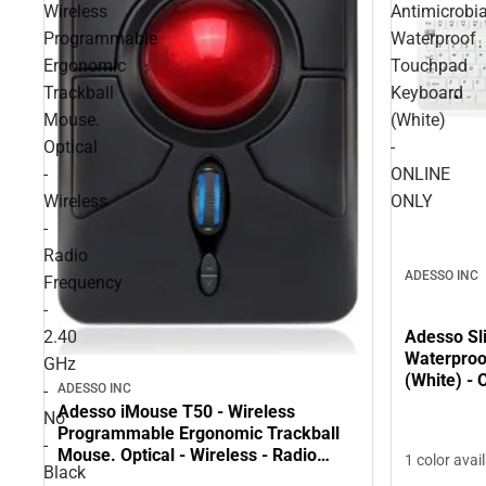
Wireless
Antimicrobia
Programmable
Waterproof
Ergonomic
Touchpad
Trackball
Keyboard
Mouse.
(White)
Optical
-
-
ONLINE
Wireless
ONLY
-
Radio
ADESSO INC
Frequency
-
2.40
Adesso Sl
Waterproo
GHz
(White) -
ADESSO INC
-
Adesso iMouse T50 - Wireless
No
Programmable Ergonomic Trackball
-
Mouse. Optical - Wireless - Radio
1 color avai
Black
Frequency - 2.40 GHz - No - Black -