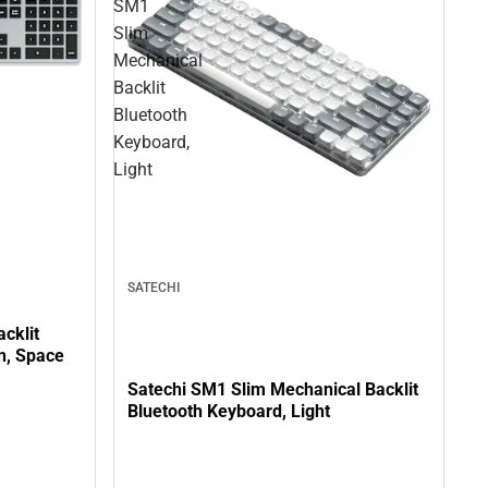
SM1
Slim
Mechanical
Backlit
Bluetooth
Keyboard,
Light
SATECHI
cklit
in, Space
Satechi SM1 Slim Mechanical Backlit
Bluetooth Keyboard, Light