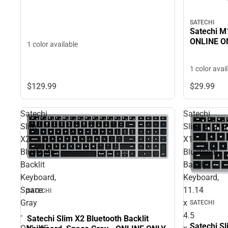
SATECHI
Satechi M1
ONLINE O
1 color available
1 color avai
$129.
99
$29.
99
Satechi
Satechi
Slim
Slim
X2
X1
Bluetooth
Bluetooth
Backlit
Backlit
Keyboard,
Keyboard,
Space
11.14
SATECHI
Gray
x
SATECHI
-
4.5
Satechi Slim X2 Bluetooth Backlit
Satechi Sl