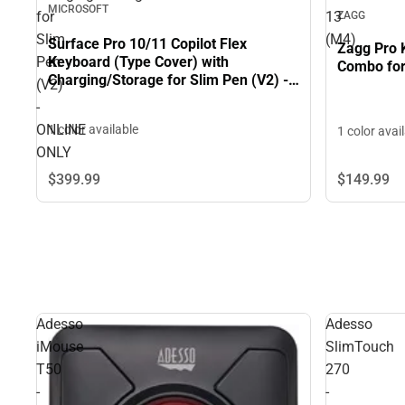
MICROSOFT
for
13
ZAGG
Slim
(M4)
Surface Pro 10/11 Copilot Flex
Zagg Pro 
Keyboard (Type Cover) with
Pen
Combo for
Charging/Storage for Slim Pen (V2) -
(V2)
ONLINE ONLY
-
ONLINE
1 color available
1 color avai
ONLY
$399.
99
$149.
99
Adesso
Adesso
iMouse
SlimTouch
T50
270
-
-