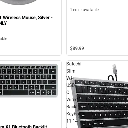
1 color available
 Wireless Mouse, Silver -
NLY
lable
$89.
99
Satechi
Slim
W1
USB-
C
Wired
Backlit
Keyboard,
11.14
im X1 Bluetooth Backlit