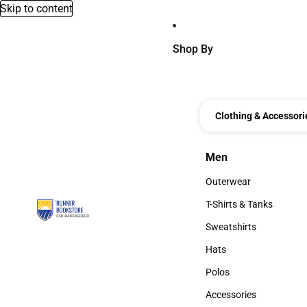
Skip to content
Shop By
Clothing & Accessori
Men
Men
Outerwear
Outerwear
T-Shirts & Tanks
T-Shirts & Tanks
Sweatshirts
Sweatshirts
Hats
Hats
Polos
Polos
Accessories