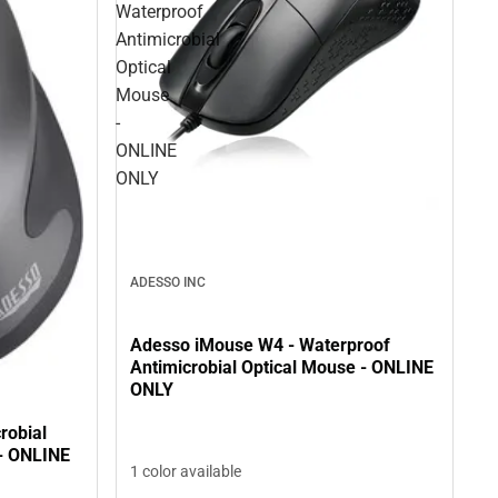
Waterproof
Antimicrobial
Optical
Mouse
-
ONLINE
ONLY
ADESSO INC
Adesso iMouse W4 - Waterproof
Antimicrobial Optical Mouse - ONLINE
ONLY
robial
- ONLINE
1 color available