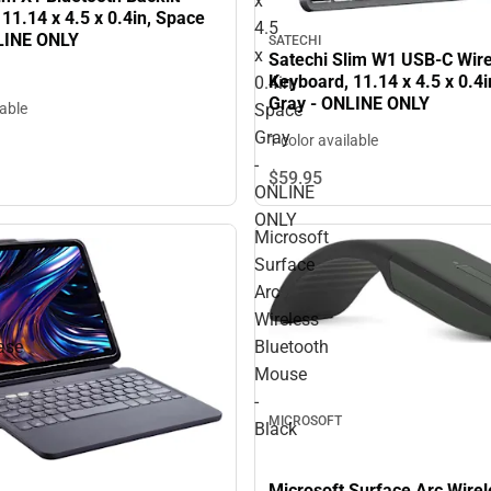
x
11.14 x 4.5 x 0.4in, Space
4.5
LINE ONLY
SATECHI
x
Satechi Slim W1 USB-C Wire
Keyboard, 11.14 x 4.5 x 0.4
0.4in,
Gray - ONLINE ONLY
Space
lable
Gray
1 color available
-
$59.
95
ONLINE
ONLY
Microsoft
Surface
Arc
Wireless
ase
Bluetooth
Mouse
-
MICROSOFT
Black
Microsoft Surface Arc Wirel