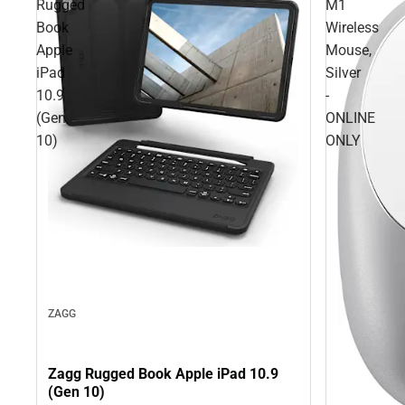
Rugged
M1
Book
Wireless
Apple
Mouse,
iPad
Silver
10.9
-
(Gen
ONLINE
10)
ONLY
ZAGG
Zagg Rugged Book Apple iPad 10.9
(Gen 10)