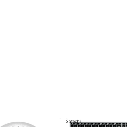
Satechi