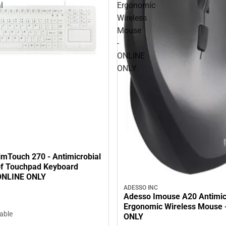
l
Ergonomic
Wireless
Mouse
-
ONLINE
ONLY
imTouch 270 - Antimicrobial
f Touchpad Keyboard
 ONLINE ONLY
ADESSO INC
Adesso Imouse A20 Antimic
Ergonomic Wireless Mouse 
lable
ONLY