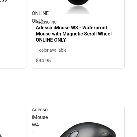
-
ONLINE
ONLY
ADESSO INC
Adesso iMouse W3 - Waterproof
Mouse with Magnetic Scroll Wheel -
ONLINE ONLY
1 color available
$34.
95
Adesso
iMouse
W4
-