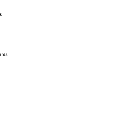
Polos
Rain Gear
Cold Wea
Cold Weat
s
rts
ards