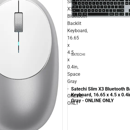
Slim
X3
Bluetooth
Backlit
Keyboard,
16.65
x
4.5
SATECHI
x
0.4in,
Space
Gray
-
Satechi Slim X3 Bluetooth Ba
Keyboard, 16.65 x 4.5 x 0.4
ONLINE
Gray - ONLINE ONLY
ONLY