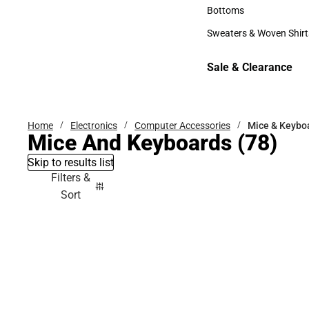
Accessories
Bottoms
Bottoms
Sweaters & Woven Shirt
Sweaters & Woven Shi
Sale & Clearance
Sale & Clearance
Home
Electronics
Computer Accessories
Mice & Keybo
Mice And Keyboards
(78)
Skip to results list
Filters &
Sort