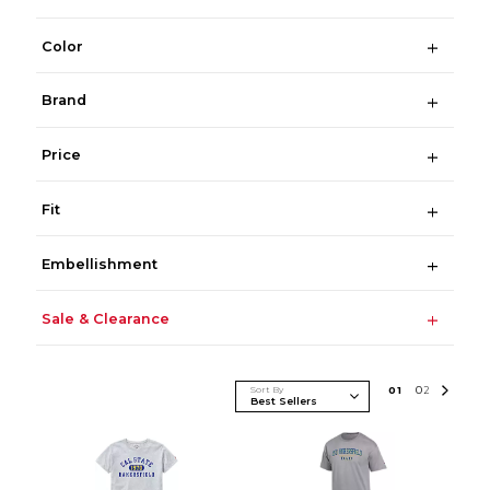
Color
Brand
Price
Fit
Embellishment
Sale & Clearance
Sort By
0
1
0
2