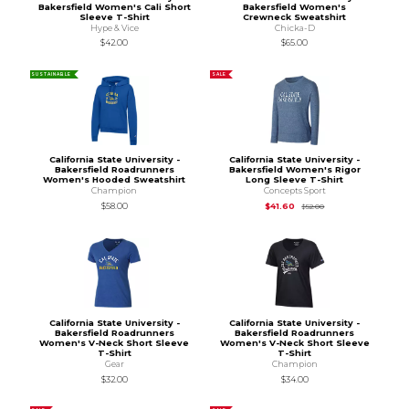
Bakersfield Women's Cali Short
Bakersfield Women's
Sleeve T-Shirt
Crewneck Sweatshirt
Hype & Vice
Chicka-D
$42.00
$65.00
SUSTAINABLE
SALE
California State University -
California State University -
Bakersfield Roadrunners
Bakersfield Women's Rigor
Women's Hooded Sweatshirt
Long Sleeve T-Shirt
Champion
Concepts Sport
Original Price is
$52
$58.00
$41.60
$52.00
California State University -
California State University -
Bakersfield Roadrunners
Bakersfield Roadrunners
Women's V-Neck Short Sleeve
Women's V-Neck Short Sleeve
T-Shirt
T-Shirt
Gear
Champion
$32.00
$34.00