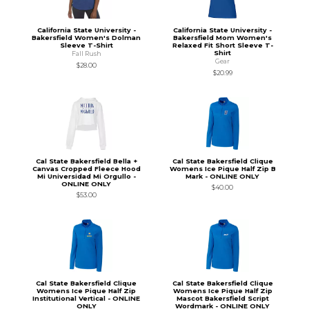
California State University -
California State University -
Bakersfield Women's Dolman
Bakersfield Mom Women's
Sleeve T-Shirt
Relaxed Fit Short Sleeve T-
Shirt
Fall Rush
Gear
$28.00
$20.99
Cal State Bakersfield Bella +
Cal State Bakersfield Clique
Canvas Cropped Fleece Hood
Womens Ice Pique Half Zip B
Mi Universidad Mi Orgullo -
Mark - ONLINE ONLY
ONLINE ONLY
$40.00
$53.00
Cal State Bakersfield Clique
Cal State Bakersfield Clique
Womens Ice Pique Half Zip
Womens Ice Pique Half Zip
Institutional Vertical - ONLINE
Mascot Bakersfield Script
ONLY
Wordmark - ONLINE ONLY