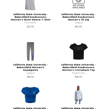
California State University -
California State University -
Bakersfield Roadrunners
Bakersfield Roadrunners
Women's Short Sleeve T-Shirt
Women's 1/4 Zip
Champion
League
$32.00
$82.00
California State University -
California State University -
Bakersfield Women's
Bakersfield Roadrunners
Sweatpants
Women's Comeback Top
League
Hype & Vice
$68.00
$36.00
California State University -
California State University -