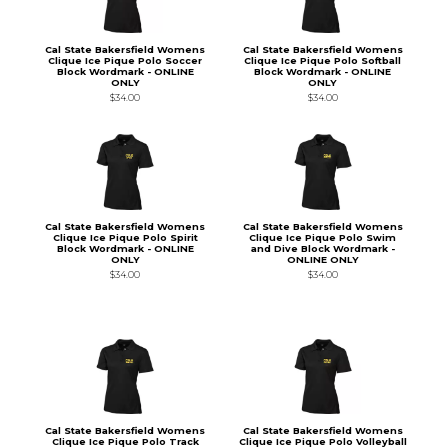
Cal State Bakersfield Womens
Cal State Bakersfield Womens
Clique Ice Pique Polo Soccer
Clique Ice Pique Polo Softball
Block Wordmark - ONLINE
Block Wordmark - ONLINE
ONLY
ONLY
$34.00
$34.00
Cal State Bakersfield Womens
Cal State Bakersfield Womens
Clique Ice Pique Polo Spirit
Clique Ice Pique Polo Swim
Block Wordmark - ONLINE
and Dive Block Wordmark -
ONLY
ONLINE ONLY
$34.00
$34.00
Cal State Bakersfield Womens
Cal State Bakersfield Womens
Clique Ice Pique Polo Track
Clique Ice Pique Polo Volleyball