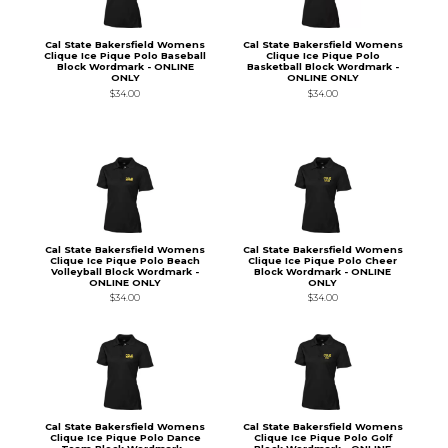
Cal State Bakersfield Womens
Cal State Bakersfield Womens
Clique Ice Pique Polo Baseball
Clique Ice Pique Polo
Block Wordmark - ONLINE
Basketball Block Wordmark -
ONLY
ONLINE ONLY
$34.00
$34.00
Cal State Bakersfield Womens
Cal State Bakersfield Womens
Clique Ice Pique Polo Beach
Clique Ice Pique Polo Cheer
Volleyball Block Wordmark -
Block Wordmark - ONLINE
ONLINE ONLY
ONLY
$34.00
$34.00
Cal State Bakersfield Womens
Cal State Bakersfield Womens
Clique Ice Pique Polo Dance
Clique Ice Pique Polo Golf