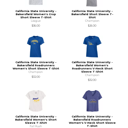
California State University -
California State University -
Bakersfield Women's Crop
Bakersfield Short Sleeve T-
Short Sleeve T-Shirt
Shirt
League
Champion
$36.00
$26.00
California State University -
California State University -
Bakersfield Roadrunners
Bakersfield Women's
Women's Short Sleeve T-Shirt
Roadrunners V-Neck Short
Sleeve T-Shirt
Champion
Champion
$32.00
$32.00
California State University -
California State University -
Bakersfield Women's Short
Bakersfield Roadrunners
Sleeve T-Shirt
Women's V-Neck Short Sleeve
T-Shirt
Fall Rush