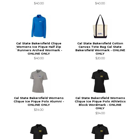
$40.00
$40.00
Cal State Bakersfield Clique
Cal State Bakersfield Cotton
Womens Ice Pique Half Zip
Canvas Tote Bag Cal State
`Runners Arched Wormark -
Bakersfield Wormark - ONLINE
ONLINE ONLY
ONLY
$40.00
$20.00
Cal State Bakersfield Womens
Cal State Bakersfield Womens
Clique Ice Pique Polo Alumni -
Clique Ice Pique Polo Athletics
ONLINE ONLY
Block Wordmark - ONLINE
ONLY
$34.00
$34.00