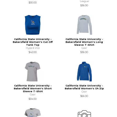
League
$30.00
$36.00
California State University -
California State University -
Bakersfield Women's Cut Off
Bakersfield Women's Long
Tank Top
Sleeve T-Shirt
Hype & Vice
Gear
$42.00
$36.00
California State University -
California State University -
Bakersfield Women's Short
Bakersfield Women's 1/4 Zip
Sleeve T-Shirt
Gear
Gear
$66.00
$34.00