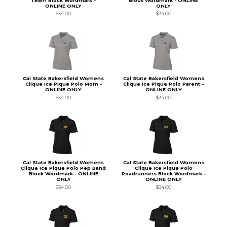
Team Block Wordmark -
Block Wordmark - ONLINE
ONLINE ONLY
ONLY
$34.00
$34.00
Cal State Bakersfield Womens
Cal State Bakersfield Womens
Clique Ice Pique Polo Mom -
Clique Ice Pique Polo Parent -
ONLINE ONLY
ONLINE ONLY
$34.00
$34.00
Cal State Bakersfield Womens
Cal State Bakersfield Womens
Clique Ice Pique Polo Pep Band
Clique Ice Pique Polo
Block Wordmark - ONLINE
Roadrunners Block Wordmark -
ONLY
ONLINE ONLY
$34.00
$34.00