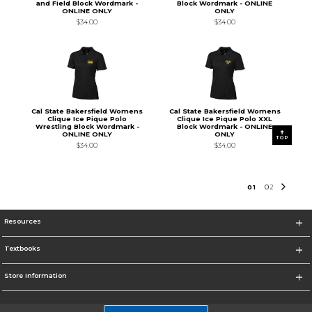
and Field Block Wordmark -
Block Wordmark - ONLINE
ONLINE ONLY
ONLY
$34.00
$34.00
Cal State Bakersfield Womens
Cal State Bakersfield Womens
Clique Ice Pique Polo
Clique Ice Pique Polo XXL
Wrestling Block Wordmark -
Block Wordmark - ONLINE
ONLINE ONLY
ONLY
TOP
$34.00
$34.00
0
1
0
2
Resources
Textbooks
Store Information