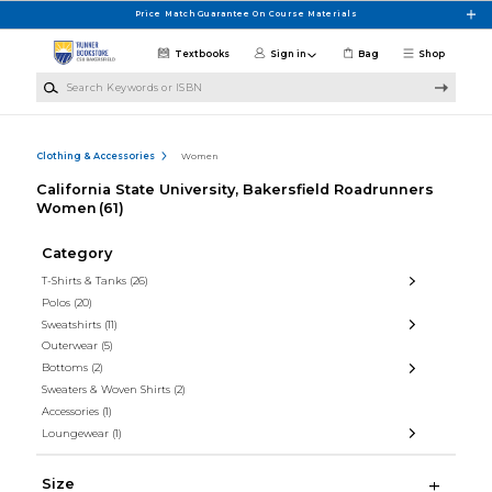
Skip to main content
Price Match Guarantee On Course Materials
Textbooks
Sign in
Bag
Shop
Search Keywords or ISBN
Clothing & Accessories
Women
California State University, Bakersfield Roadrunners
Women
(61)
Category
T-Shirts & Tanks
(26)
Polos
(20)
Sweatshirts
(11)
Outerwear
(5)
Bottoms
(2)
Sweaters & Woven Shirts
(2)
Accessories
(1)
Loungewear
(1)
Size