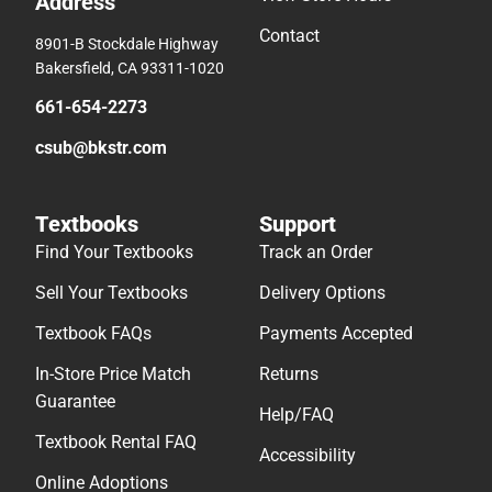
Address
Contact
8901-B Stockdale Highway
Bakersfield, CA 93311-1020
661-654-2273
csub@bkstr.com
Textbooks
Support
Find Your Textbooks
Track an Order
Sell Your Textbooks
Delivery Options
Textbook FAQs
Payments Accepted
In-Store Price Match
Returns
Guarantee
Help/FAQ
Textbook Rental FAQ
Accessibility
Online Adoptions