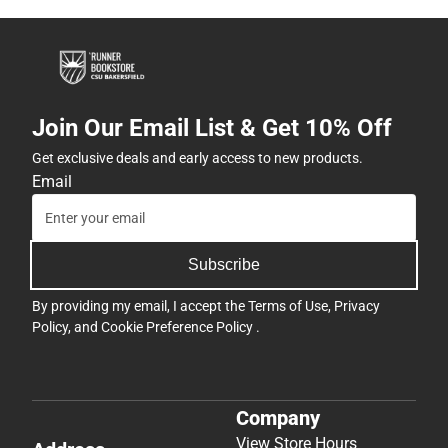
Join Our Email List & Get 10% Off
Get exclusive deals and early access to new products.
Email
Subscribe
By providing my email, I accept the
Terms of Use
,
Privacy
Policy
, and
Cookie Preference Policy
.
Company
View Store Hours