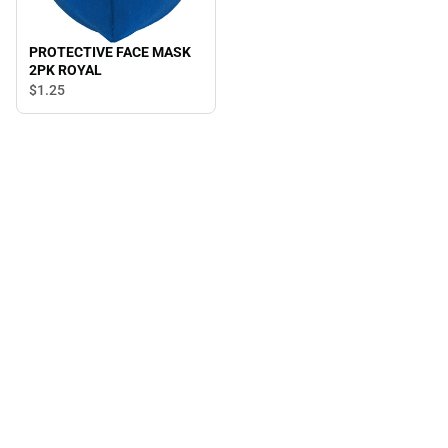
PROTECTIVE FACE MASK
2PK ROYAL
$1.
25