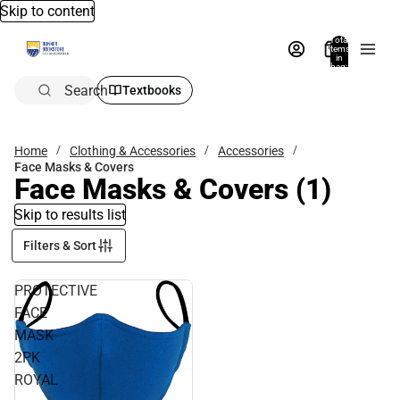
Skip to content
Total
items
in
bag:
0
Search
Textbooks
Home
Clothing & Accessories
Accessories
Face Masks & Covers
Face Masks & Covers
(1)
Skip to results list
Filters & Sort
PROTECTIVE
FACE
MASK
2PK
ROYAL