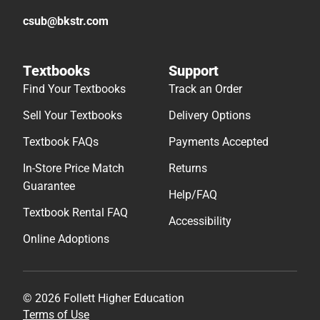
csub@bkstr.com
Textbooks
Support
Find Your Textbooks
Track an Order
Sell Your Textbooks
Delivery Options
Textbook FAQs
Payments Accepted
In-Store Price Match
Returns
Guarantee
Help/FAQ
Textbook Rental FAQ
Accessibility
Online Adoptions
© 2026 Follett Higher Education
Terms of Use