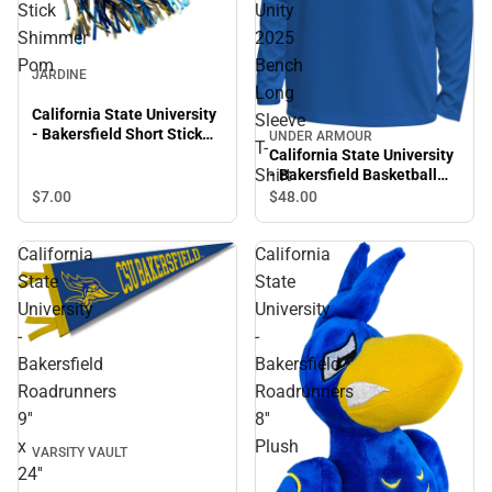
Stick
Unity
Shimmer
2025
Pom
Bench
JARDINE
Long
California State University
Sleeve
- Bakersfield Short Stick
UNDER ARMOUR
T-
Shimmer Pom
California State University
Shirt
- Bakersfield Basketball
Unity 2025 Bench Long
$7.
00
$48.
00
Sleeve T-Shirt
California
California
State
State
University
University
-
-
Bakersfield
Bakersfield
Roadrunners
Roadrunners
9''
8''
x
Plush
VARSITY VAULT
24''