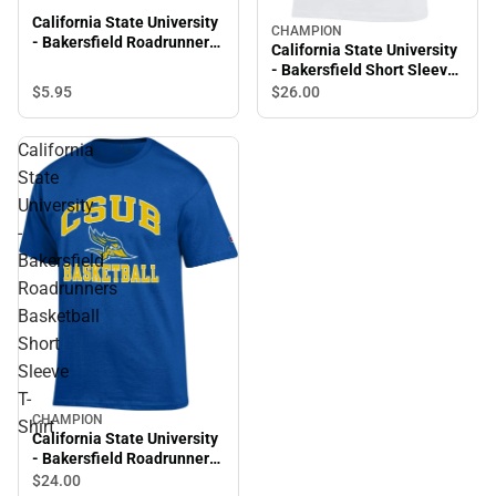
California State University
CHAMPION
- Bakersfield Roadrunners
California State University
Laser Cut Keytag
- Bakersfield Short Sleeve
T-Shirt
$5.
95
$26.
00
California
State
University
-
Bakersfield
Roadrunners
Basketball
Short
Sleeve
T-
CHAMPION
Shirt
California State University
- Bakersfield Roadrunners
Basketball Short Sleeve T-
$24.
00