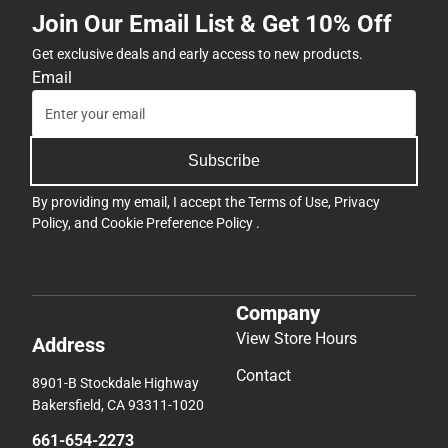
Join Our Email List & Get 10% Off
Get exclusive deals and early access to new products.
Email
Subscribe
By providing my email, I accept the
Terms of Use
,
Privacy
Policy
, and
Cookie Preference Policy
.
Company
View Store Hours
Address
Contact
8901-B Stockdale Highway
Bakersfield, CA 93311-1020
661-654-2273