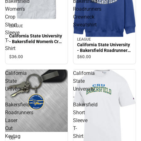
Bakersfield
Bakersfield
Women's
Roadrunners
Crop
Crewneck
Short
Sweatshirt
LEAGUE
Sleeve
California State University
LEAGUE
T-
- Bakersfield Women's Crop
California State University
Short Sleeve T-Shirt
Shirt
- Bakersfield Roadrunners
Crewneck Sweatshirt
$36.
00
$60.
00
California
California
State
State
University
University
-
-
Bakersfield
Bakersfield
Roadrunners
Short
Laser
Sleeve
Cut
T-
Keytag
Shirt
CDI