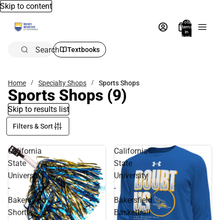
Skip to content
Total
items
in
bag:
0
Search
Textbooks
Home
Specialty Shops
Sports Shops
Sports Shops
(9)
Skip to results list
Filters & Sort
California
California
State
State
University
University
-
-
Bakersfield
Bakersfield
Short
Basketball