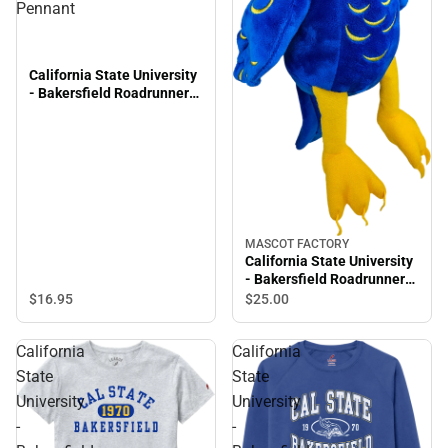
Pennant
California State University
- Bakersfield Roadrunners
9'' x 24'' Pennant
MASCOT FACTORY
California State University
- Bakersfield Roadrunners
8'' Plush
$16.
95
$25.
00
California
California
State
State
University
University
-
-