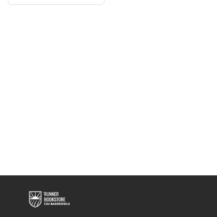
Shirt