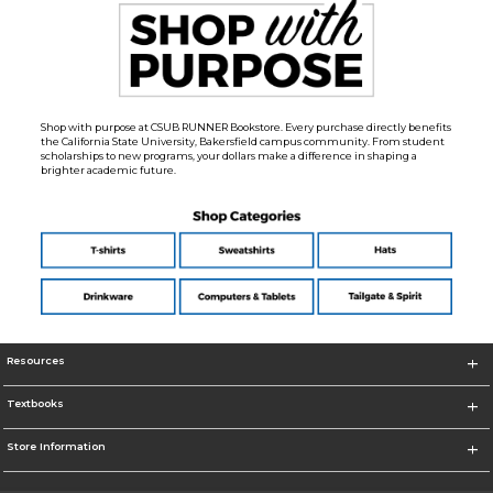
Shop with purpose at CSUB RUNNER Bookstore. Every purchase directly benefits
the California State University, Bakersfield campus community. From student
scholarships to new programs, your dollars make a difference in shaping a
brighter academic future.
Resources
Textbooks
Store Information