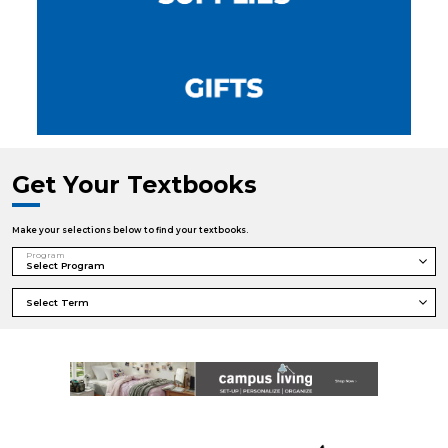
Get Your Textbooks
Make your selections below to find your textbooks.
Program