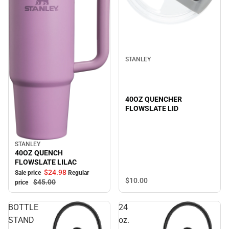
STANLEY
40OZ QUENCHER
FLOWSLATE LID
STANLEY
Sale
40OZ QUENCH
FLOWSLATE LILAC
$24.
98
Sale price
Regular
$10.
00
$45.
00
price
BOTTLE
24
STAND
oz.