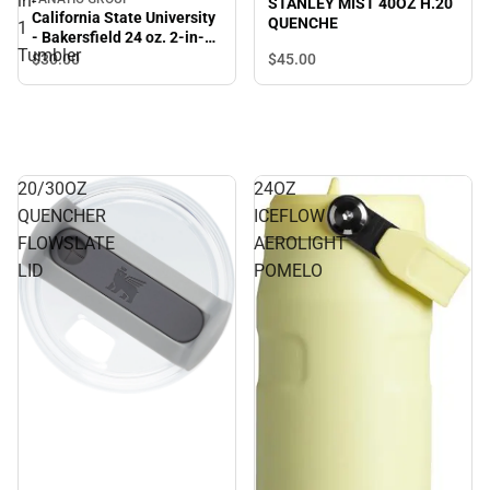
in-
STANLEY MIST 40OZ H.20
California State University
QUENCHE
1
- Bakersfield 24 oz. 2-in-1
Tumbler
Tumbler
$45.
00
$30.
00
20/30OZ
24OZ
QUENCHER
ICEFLOW
FLOWSLATE
AEROLIGHT
LID
POMELO