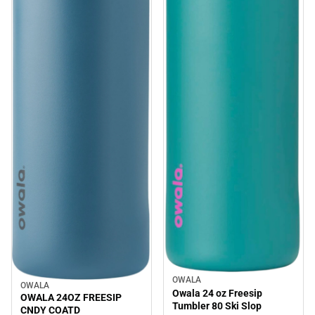
OWALA
Sale
OWALA
Sale
Owala 24 oz Freesip
OWALA 24OZ FREESIP
Tumbler 80 Ski Slop
CNDY COATD