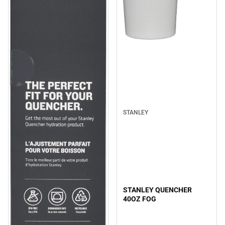
Sale
STANLEY
STANLEY QUENCHER
40OZ FOG