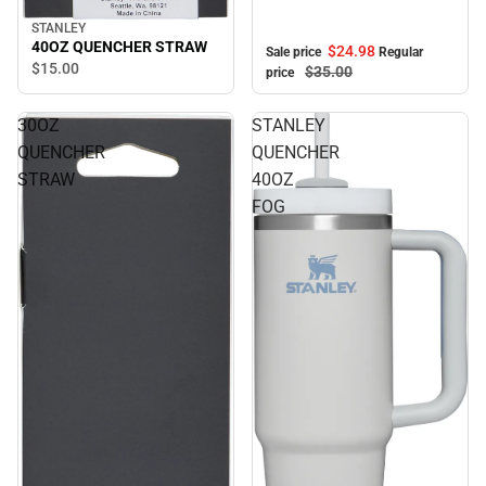
STANLEY
40OZ QUENCHER STRAW
$24.
98
Sale price
Regular
$15.
00
$35.
00
price
30OZ
STANLEY
QUENCHER
QUENCHER
STRAW
40OZ
FOG