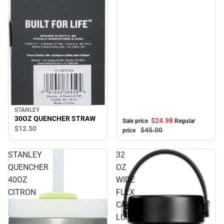
STANLEY
30OZ QUENCHER STRAW
$24.
98
Sale price
Regular
$12.
50
$45.
00
price
STANLEY
32
QUENCHER
OZ
40OZ
WIDE
CITRON
FLEX
CAP
LUPINE