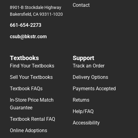
Contact
8901-B Stockdale Highway
Bakersfield, CA 93311-1020
661-654-2273
csub@bkstr.com
Textbooks
Support
Find Your Textbooks
Track an Order
Sell Your Textbooks
Delivery Options
Textbook FAQs
Payments Accepted
In-Store Price Match
Returns
Guarantee
Help/FAQ
Textbook Rental FAQ
Accessibility
Online Adoptions