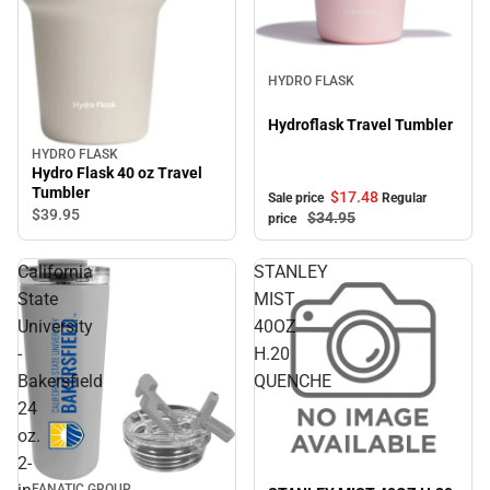
Sale
HYDRO FLASK
Hydroflask Travel Tumbler
HYDRO FLASK
Hydro Flask 40 oz Travel
Tumbler
$17.
48
Sale price
Regular
$39.
95
$34.
95
price
California
STANLEY
State
MIST
University
40OZ
-
H.20
Bakersfield
QUENCHE
24
oz.
2-
FANATIC GROUP