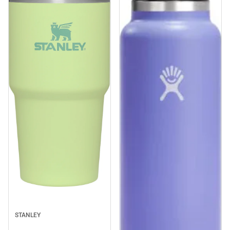
Sale
STANLEY