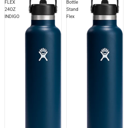
FLEX
Bottle
24OZ
Stand
INDIGO
Flex