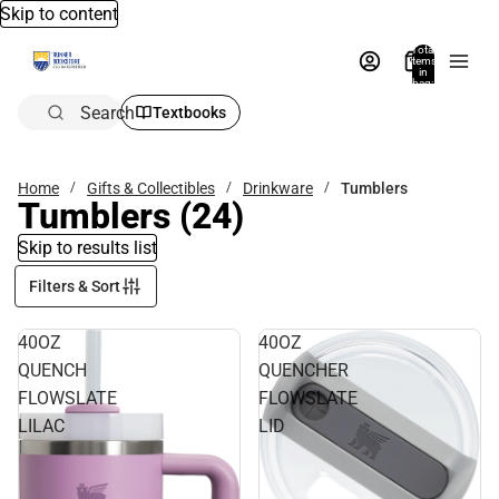
Skip to content
Total
items
in
bag:
0
Search
Textbooks
Home
Gifts & Collectibles
Drinkware
Tumblers
Tumblers
(24)
Skip to results list
Filters & Sort
40OZ
40OZ
QUENCH
QUENCHER
FLOWSLATE
FLOWSLATE
LILAC
LID