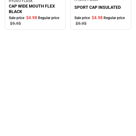
HYDRO FLASK
Sale
CAP WIDE MOUTH FLEX
SPORT CAP INSULATED
BLACK
$4.
98
$4.
98
Sale price
Regular price
Sale price
Regular price
$9.
95
$9.
95