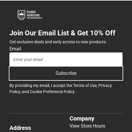
Join Our Email List & Get 10% Off
Get exclusive deals and early access to new products.
Email
Subscribe
By providing my email, I accept the
Terms of Use
,
Privacy
Policy
, and
Cookie Preference Policy
.
Company
View Store Hours
Address