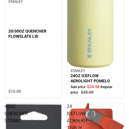
STANLEY
20/30OZ QUENCHER
FLOWSLATE LID
STANLEY
Sale
24OZ ICEFLOW
AEROLIGHT POMELO
$24.
98
Sale price
Regular
$10.
00
$35.
00
price
40OZ
24
QUENCHER
ICEFLOW
STRAW
AEROLIGT
TGRLIY