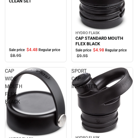
CLEAN SET
HYDRO FLASK
Sale
CAP STANDARD MOUTH
FLEX BLACK
$4.
48
$4.
98
Sale price
Regular price
Sale price
Regular price
$8.
95
$9.
95
CAP
SPORT
WIDE
CAP
MOUTH
INSULATED
FLEX
BLACK
Sale
HYDRO FLASK