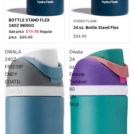
BOTTLE STAND FLEX
Sale
HYDRO FLASK
24OZ INDIGO
24 oz. Bottle Stand Flex
$19.
98
Sale price
Regular
$34.
95
$39.
95
price
OWALA
Owala
24OZ
24
FREESIP
oz
CNDY
Freesip
COATD
Tumbler
80
Ski
Slop