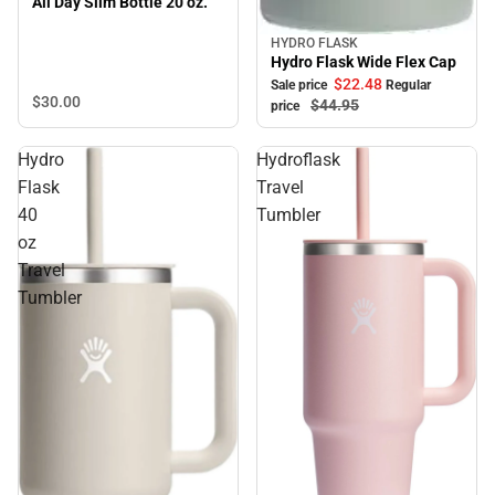
All Day Slim Bottle 20 oz.
HYDRO FLASK
Sale
Hydro Flask Wide Flex Cap
$22.
48
Sale price
Regular
$30.
00
$44.
95
price
Hydro
Hydroflask
Flask
Travel
40
Tumbler
oz
Travel
Tumbler