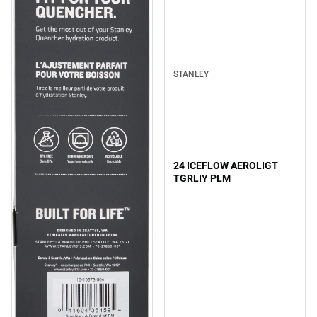
STANLEY
24 ICEFLOW AEROLIGT
TGRLIY PLM