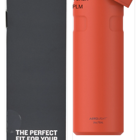
PLM
Sale