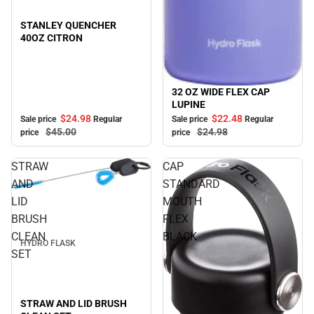
STANLEY QUENCHER
40OZ CITRON
32 OZ WIDE FLEX CAP
Sale
LUPINE
$24.
98
$22.
48
Sale price
Regular
Sale price
Regular
$45.
00
$24.
98
price
price
STRAW
CAP
AND
STANDARD
Sale
LID
MOUTH
BRUSH
FLEX
CLEAN
BLACK
HYDRO FLASK
SET
STRAW AND LID BRUSH