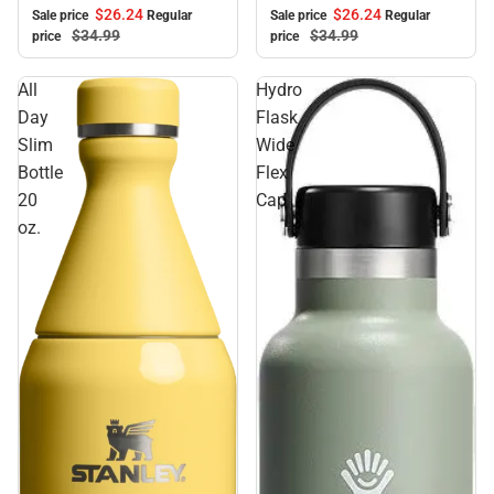
$26.
24
$26.
24
Sale price
Regular
Sale price
Regular
$34.
99
$34.
99
price
price
All
Hydro
Day
Flask
Slim
Wide
Bottle
Flex
20
Cap
oz.