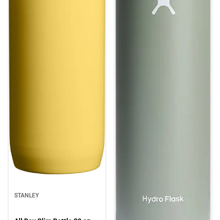
STANLEY