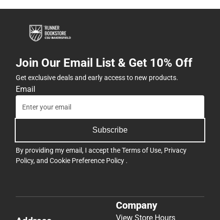
Join Our Email List & Get 10% Off
Get exclusive deals and early access to new products.
Email
Subscribe
By providing my email, I accept the
Terms of Use
,
Privacy
Policy
, and
Cookie Preference Policy
.
Company
View Store Hours