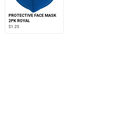
PROTECTIVE FACE MASK
2PK ROYAL
$1.
25