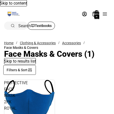
Skip to content
Total
items
in
bag:
0
Search
Textbooks
Home
Clothing & Accessories
Accessories
Face Masks & Covers
Face Masks & Covers
(1)
Skip to results list
Filters & Sort
PROTECTIVE
FACE
MASK
2PK
ROYAL