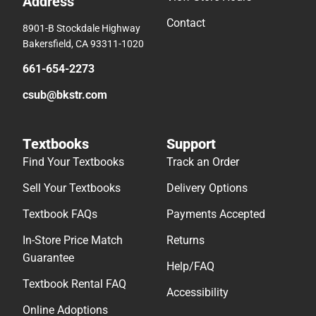
Address
Contact
8901-B Stockdale Highway
Bakersfield, CA 93311-1020
661-654-2273
csub@bkstr.com
Textbooks
Support
Find Your Textbooks
Track an Order
Sell Your Textbooks
Delivery Options
Textbook FAQs
Payments Accepted
In-Store Price Match
Returns
Guarantee
Help/FAQ
Textbook Rental FAQ
Accessibility
Online Adoptions