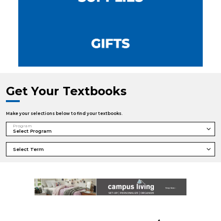
Get Your Textbooks
Make your selections below to find your textbooks.
Program