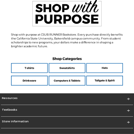
Shop with purpose at CSUB RUNNER Bookstore. Every purchase directly benefits
the California State University, Bakersfield campus community. From student
scholarships to new programs, your dollars make a difference in shaping a
brighter academic future.
Resources
Textbooks
Store Information