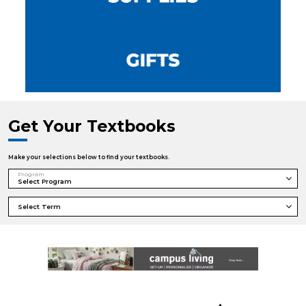
Get Your Textbooks
Make your selections below to find your textbooks.
Program