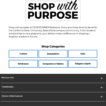
Shop with purpose at CSUB RUNNER Bookstore. Every purchase directly benefits
the California State University, Bakersfield campus community. From student
scholarships to new programs, your dollars make a difference in shaping a
brighter academic future.
Resources
Textbooks
Store Information