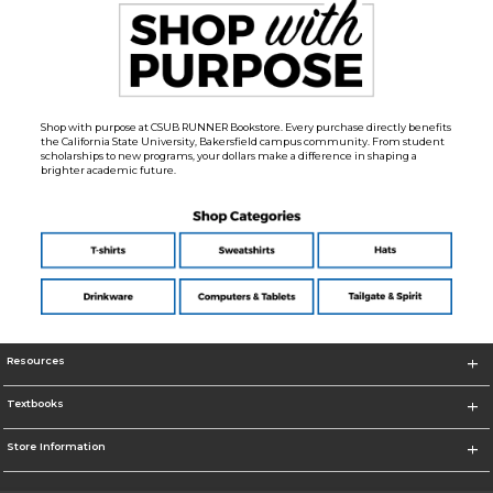
Shop with purpose at CSUB RUNNER Bookstore. Every purchase directly benefits
the California State University, Bakersfield campus community. From student
scholarships to new programs, your dollars make a difference in shaping a
brighter academic future.
Resources
Textbooks
Store Information