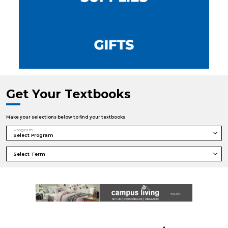
Get Your Textbooks
Make your selections below to find your textbooks.
Program